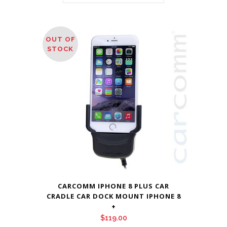
OUT OF
STOCK
CARCOMM IPHONE 8 PLUS CAR
CRADLE CAR DOCK MOUNT IPHONE 8
+
$
119.00