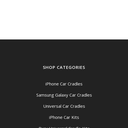
SHOP CATEGORIES
iPhone Car Cradles
Samsung Galaxy Car Cradles
Universal Car Cradles
iPhone Car Kits