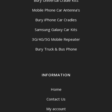
Bury Universal Cradle Kits
Mobile Phone Car Antenna’s
Bury iPhone Car Cradles
Samsung Galaxy Car Kits
3G/4G/5G Mobile Repeater
Bury Truck & Bus Phone
INFORMATION
Home
Contact Us
My account