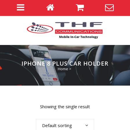
IPHONE 8 PLUS CAR HOLDER
Home
>
Showing the single result
Default sorting