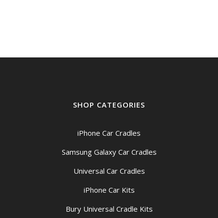
was:
is:
$159.00.
$149.00.
SHOP CATEGORIES
iPhone Car Cradles
Samsung Galaxy Car Cradles
Universal Car Cradles
iPhone Car Kits
Bury Universal Cradle Kits