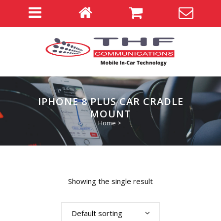
IPHONE 8 PLUS CAR CRADLE
MOUNT
Home
>
Showing the single result
Default sorting