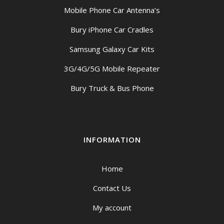
Mobile Phone Car Antenna’s
Bury iPhone Car Cradles
Samsung Galaxy Car Kits
3G/4G/5G Mobile Repeater
Bury Truck & Bus Phone
INFORMATION
Home
Contact Us
My account