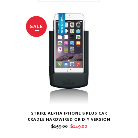
SALE
STRIKE ALPHA IPHONE 8 PLUS CAR
CRADLE HARDWIRED OR DIY VERSION
Original
Current
$
159.00
$
149.00
price
price