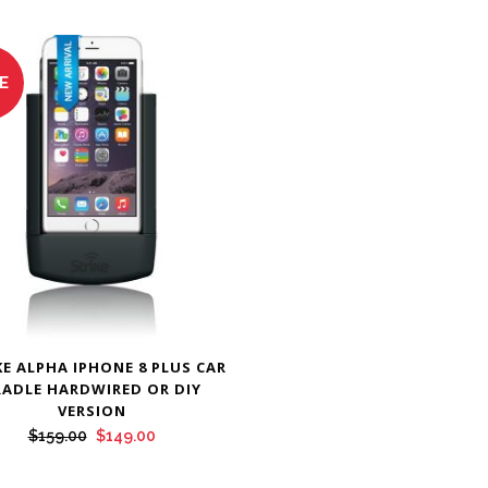
E
KE ALPHA IPHONE 8 PLUS CAR
RADLE HARDWIRED OR DIY
VERSION
Original
Current
$
159.00
$
149.00
price
price