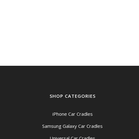
was:
is:
$159.00.
$149.00.
SHOP CATEGORIES
iPhone Car Cradles
Samsung Galaxy Car Cradles
Universal Car Cradles