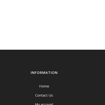
INFORMATION
Home
Contact Us
My account