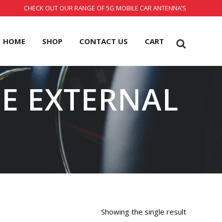
CHECK OUT OUR RANGE OF 5G MOBILE CAR ANTENNA’S
HOME
SHOP
CONTACT US
CART
LE EXTERNAL
Showing the single result