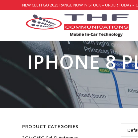
NEW CEL FI GO 2025 RANGE NOW IN STOCK – ORDER TODAY – 
IPHONE 8 P
PRODUCT CATEGORIES
Defau
3G/4G/5G Cel-Fi Antennas