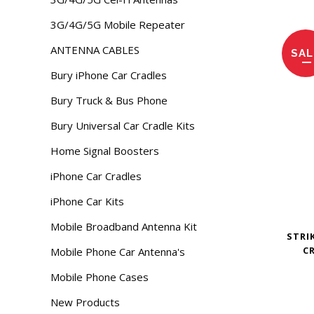
3G/4G/5G Mobile Repeater
ANTENNA CABLES
SAL
Bury iPhone Car Cradles
Bury Truck & Bus Phone
Bury Universal Car Cradle Kits
Home Signal Boosters
iPhone Car Cradles
iPhone Car Kits
Mobile Broadband Antenna Kit
STRI
C
Mobile Phone Car Antenna's
Mobile Phone Cases
New Products