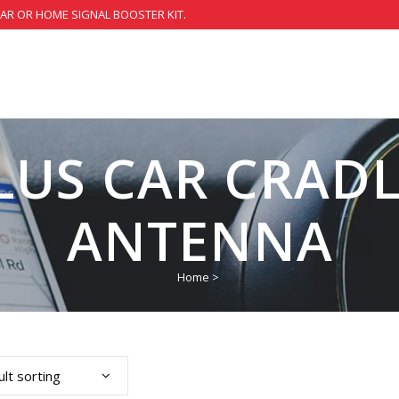
CAR OR HOME SIGNAL BOOSTER KIT.
LUS CAR CRAD
ANTENNA
Home
>
lt sorting