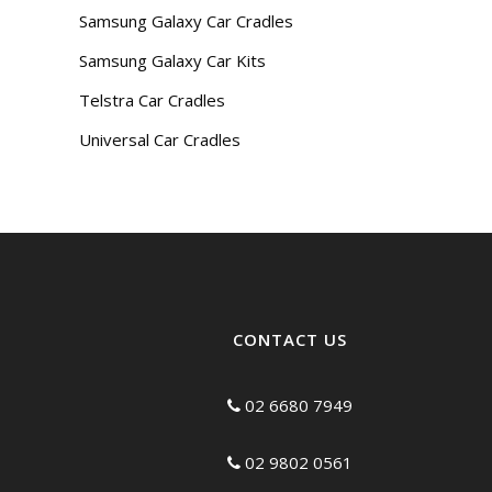
Samsung Galaxy Car Cradles
Samsung Galaxy Car Kits
Telstra Car Cradles
Universal Car Cradles
CONTACT US
02 6680 7949
02 9802 0561