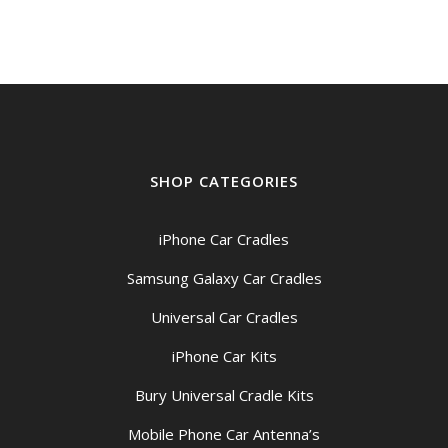
SHOP CATEGORIES
iPhone Car Cradles
Samsung Galaxy Car Cradles
Universal Car Cradles
iPhone Car Kits
Bury Universal Cradle Kits
Mobile Phone Car Antenna’s