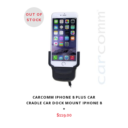
OUT OF
STOCK
CARCOMM IPHONE 8 PLUS CAR
CRADLE CAR DOCK MOUNT IPHONE 8
+
$
119.00