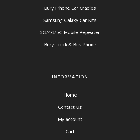
Bury iPhone Car Cradles
Samsung Galaxy Car Kits
3G/4G/5G Mobile Repeater
Bury Truck & Bus Phone
INFORMATION
Home
Contact Us
My account
Cart