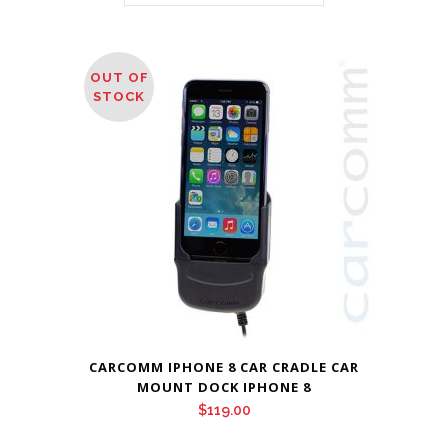
OUT OF
STOCK
CARCOMM IPHONE 8 CAR CRADLE CAR
MOUNT DOCK IPHONE 8
$
119.00