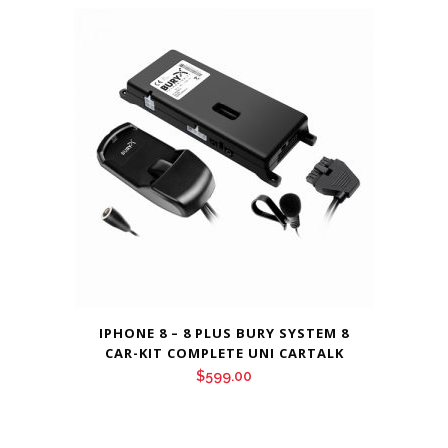
IPHONE 8 – 8 PLUS BURY SYSTEM 8
CAR-KIT COMPLETE UNI CARTALK
$
599.00