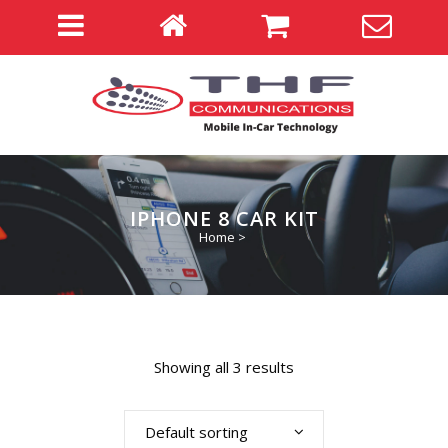
IPHONE 8 CAR KIT
Home
>
Showing all 3 results
Default sorting