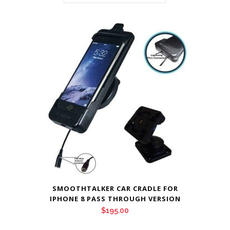
SMOOTHTALKER CAR CRADLE FOR
IPHONE 8 PASS THROUGH VERSION
$
195.00