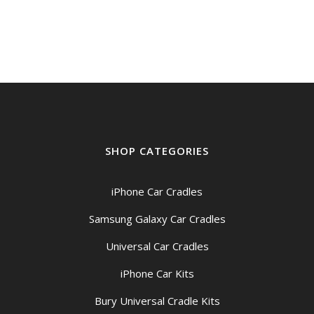
SHOP CATEGORIES
iPhone Car Cradles
Samsung Galaxy Car Cradles
Universal Car Cradles
iPhone Car Kits
Bury Universal Cradle Kits