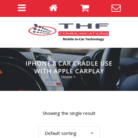
IPHONE 8 CAR CRADLE USE
WITH APPLE CARPLAY
Home
>
Showing the single result
Default sorting