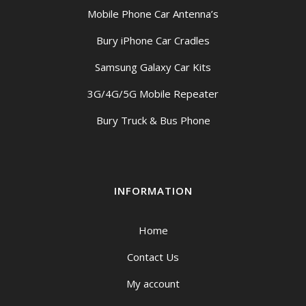
Mobile Phone Car Antenna’s
Bury iPhone Car Cradles
Samsung Galaxy Car Kits
3G/4G/5G Mobile Repeater
Bury Truck & Bus Phone
INFORMATION
Home
Contact Us
My account