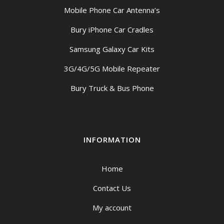
Mobile Phone Car Antenna’s
Bury iPhone Car Cradles
Samsung Galaxy Car Kits
3G/4G/5G Mobile Repeater
Bury Truck & Bus Phone
INFORMATION
Home
Contact Us
My account