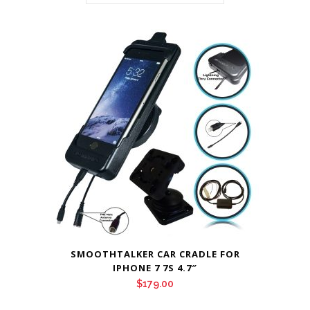
SMOOTHTALKER CAR CRADLE FOR
IPHONE 7 7S 4.7″
$
179.00