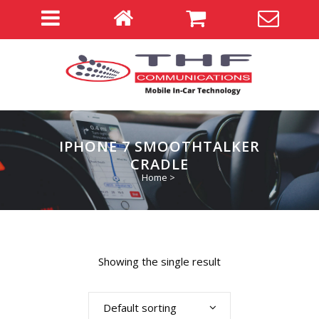
IPHONE 7 SMOOTHTALKER
CRADLE
Home
>
Showing the single result
Default sorting