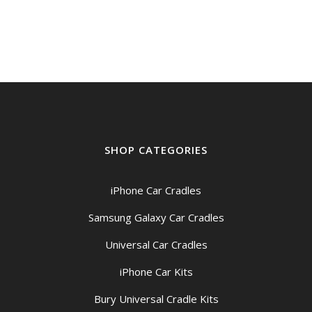
SHOP CATEGORIES
iPhone Car Cradles
Samsung Galaxy Car Cradles
Universal Car Cradles
iPhone Car Kits
Bury Universal Cradle Kits