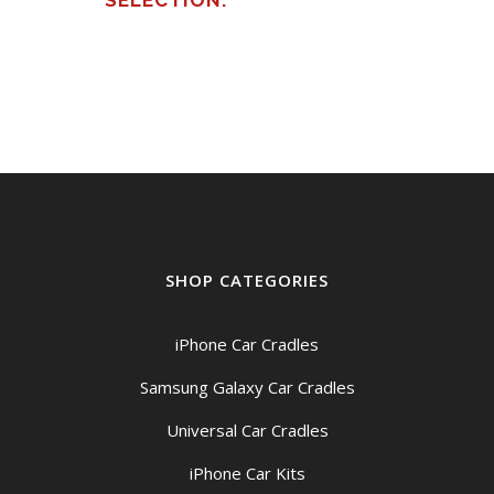
SELECTION.
SHOP CATEGORIES
iPhone Car Cradles
Samsung Galaxy Car Cradles
Universal Car Cradles
iPhone Car Kits