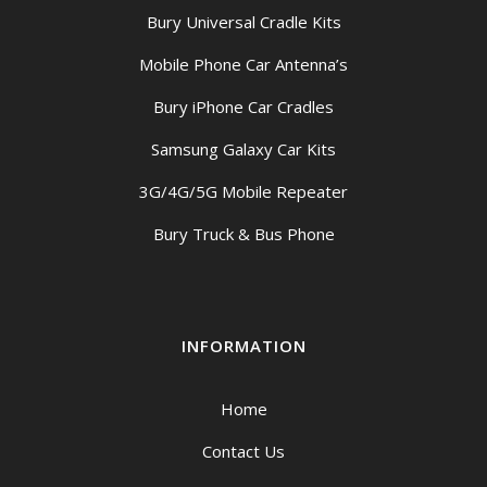
Bury Universal Cradle Kits
Mobile Phone Car Antenna’s
Bury iPhone Car Cradles
Samsung Galaxy Car Kits
3G/4G/5G Mobile Repeater
Bury Truck & Bus Phone
INFORMATION
Home
Contact Us