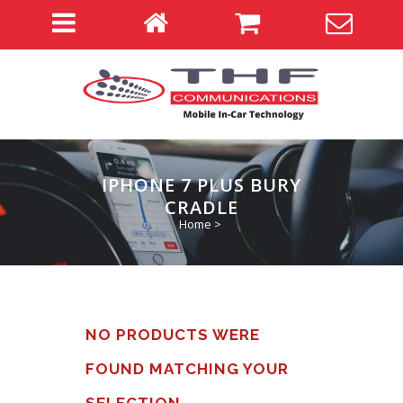
IPHONE 7 PLUS BURY
CRADLE
Home
>
NO PRODUCTS WERE
FOUND MATCHING YOUR