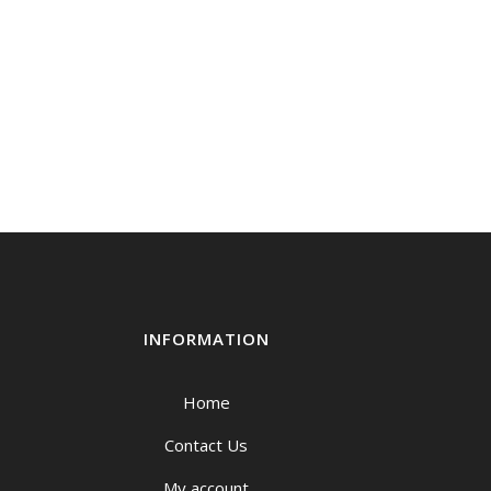
INFORMATION
Home
Contact Us
My account