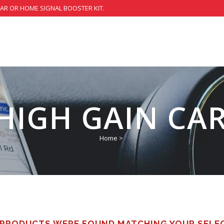
CAR OR HOME SIGNAL BOOSTER KIT.
 HIGH GAIN CA
Home
>
PRODUCTS WERE FOUND MATCHING YOUR SELE