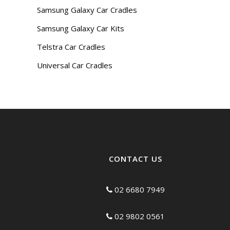
Samsung Galaxy Car Cradles
Samsung Galaxy Car Kits
Telstra Car Cradles
Universal Car Cradles
CONTACT US
02 6680 7949
02 9802 0561