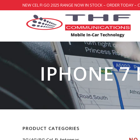
NEW CEL FI GO 2025 RANGE NOW IN STOCK – ORDER TODAY – 
IPHONE 7
PRODUCT CATEGORIES
3G/4G/5G Cel-Fi Antennas
NO 