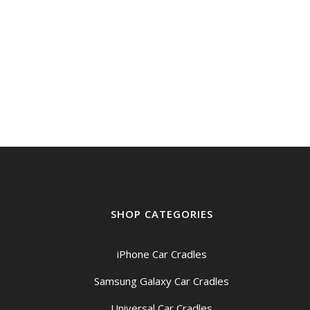
SHOP CATEGORIES
iPhone Car Cradles
Samsung Galaxy Car Cradles
Universal Car Cradles