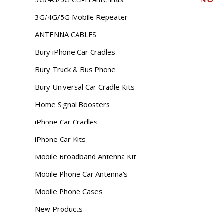
3G/4G/5G Mobile Repeater
ANTENNA CABLES
Bury iPhone Car Cradles
Bury Truck & Bus Phone
Bury Universal Car Cradle Kits
Home Signal Boosters
iPhone Car Cradles
iPhone Car Kits
Mobile Broadband Antenna Kit
Mobile Phone Car Antenna's
Mobile Phone Cases
New Products