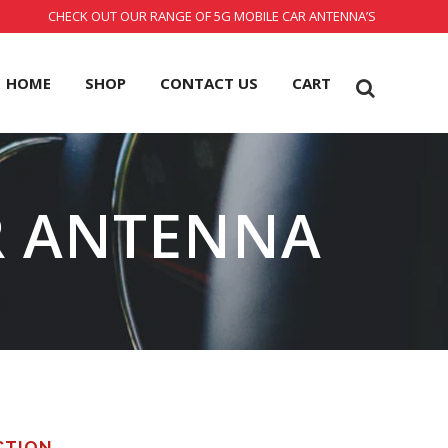
CHECK OUT OUR RANGE OF 5G MOBILE CAR ANTENNA’S
HOME
SHOP
CONTACT US
CART
R ANTENNA
CTION.