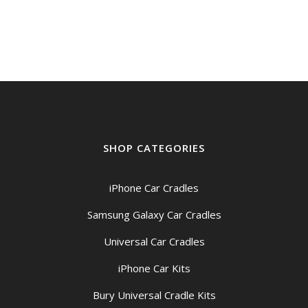
SHOP CATEGORIES
iPhone Car Cradles
Samsung Galaxy Car Cradles
Universal Car Cradles
iPhone Car Kits
Bury Universal Cradle Kits