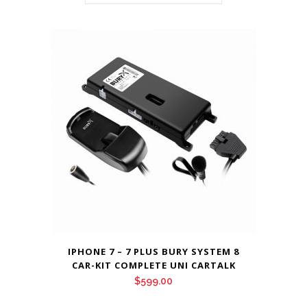
IPHONE 7 – 7 PLUS BURY SYSTEM 8
CAR-KIT COMPLETE UNI CARTALK
$
599.00