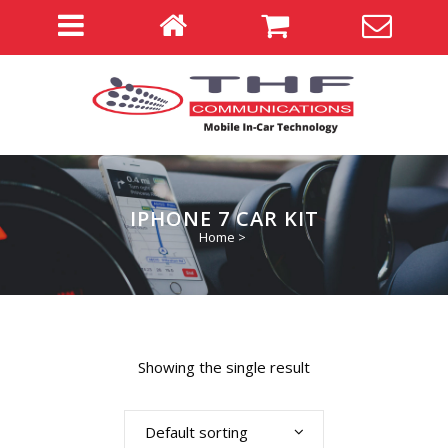
IPHONE 7 CAR KIT
Home
>
Showing the single result
Default sorting