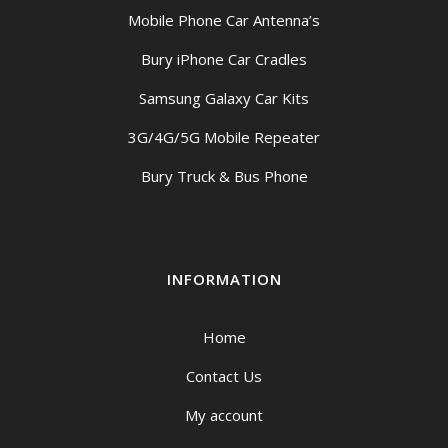
Mobile Phone Car Antenna’s
Bury iPhone Car Cradles
Samsung Galaxy Car Kits
3G/4G/5G Mobile Repeater
Bury Truck & Bus Phone
INFORMATION
Home
Contact Us
My account