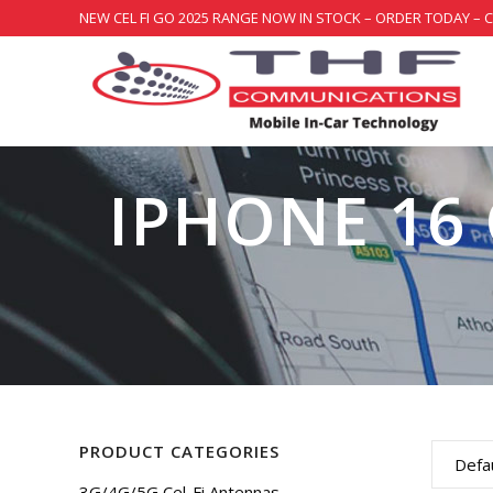
NEW CEL FI GO 2025 RANGE NOW IN STOCK – ORDER TODAY – 
IPHONE 16 
PRODUCT CATEGORIES
Defau
3G/4G/5G Cel-Fi Antennas