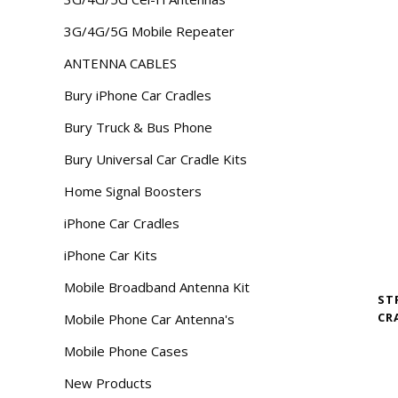
3G/4G/5G Mobile Repeater
ANTENNA CABLES
Bury iPhone Car Cradles
Bury Truck & Bus Phone
Bury Universal Car Cradle Kits
Home Signal Boosters
iPhone Car Cradles
iPhone Car Kits
Mobile Broadband Antenna Kit
ST
CR
Mobile Phone Car Antenna's
Mobile Phone Cases
New Products