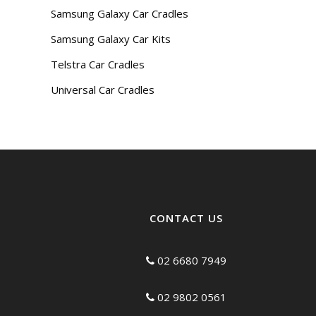
Samsung Galaxy Car Cradles
Samsung Galaxy Car Kits
Telstra Car Cradles
Universal Car Cradles
CONTACT US
02 6680 7949
02 9802 0561