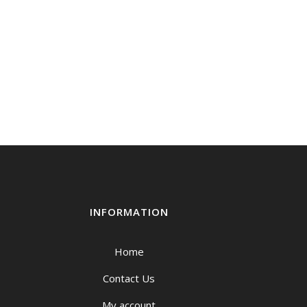
through
$219.00
INFORMATION
Home
Contact Us
My account