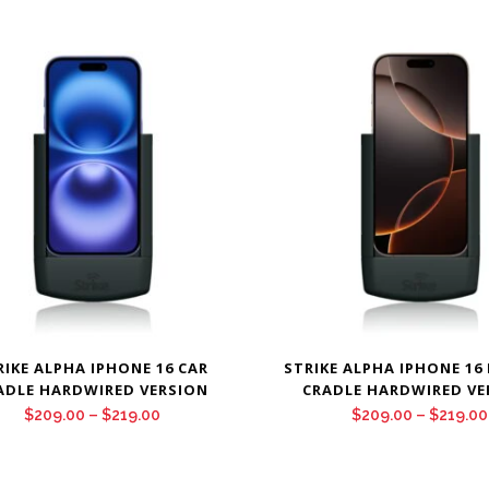
RIKE ALPHA IPHONE 16 CAR
STRIKE ALPHA IPHONE 16
ADLE HARDWIRED VERSION
CRADLE HARDWIRED VE
Price
$
209.00
–
$
219.00
$
209.00
–
$
219.00
range:
$209.00