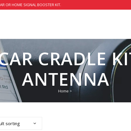
CAR OR HOME SIGNAL BOOSTER KIT.
CAR CRADLE K
ANTENNA
Home
>
lt sorting