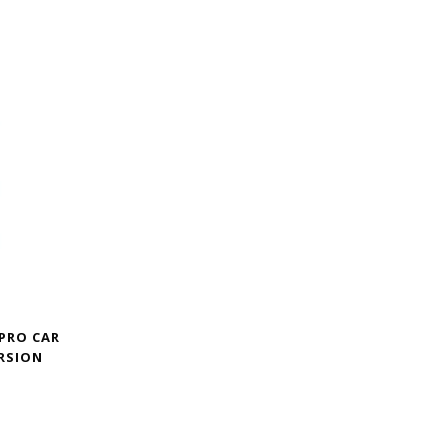
 PRO CAR
RSION
Price
range:
$209.00