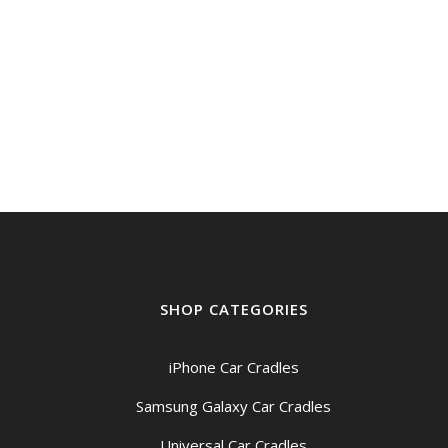
through
$219.00
SHOP CATEGORIES
iPhone Car Cradles
Samsung Galaxy Car Cradles
Universal Car Cradles