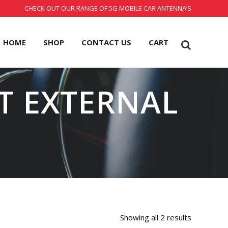
CHECK OUT OUR RANGE OF 5G MOBILE CAR ANTENNA’S
HOME
SHOP
CONTACT US
CART
IT EXTERNAL
Showing all 2 results