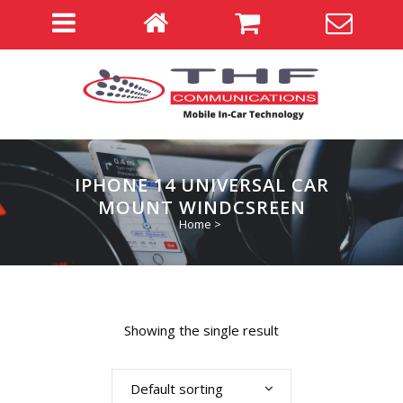
IPHONE 14 UNIVERSAL CAR
MOUNT WINDCSREEN
Home
>
Showing the single result
Default sorting