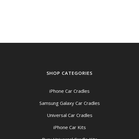
SHOP CATEGORIES
iPhone Car Cradles
Samsung Galaxy Car Cradles
Universal Car Cradles
iPhone Car Kits