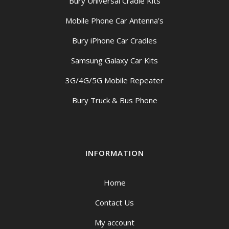
Bury Universal Cradle Kits
Mobile Phone Car Antenna’s
Bury iPhone Car Cradles
Samsung Galaxy Car Kits
3G/4G/5G Mobile Repeater
Bury Truck & Bus Phone
INFORMATION
Home
Contact Us
My account