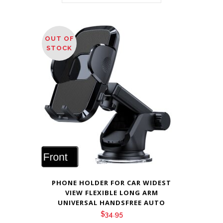
OUT OF
STOCK
PHONE HOLDER FOR CAR WIDEST
VIEW FLEXIBLE LONG ARM
UNIVERSAL HANDSFREE AUTO
$
34.95