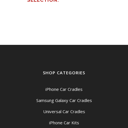
SELECTION.
SHOP CATEGORIES
iPhone Car Cradles
Samsung Galaxy Car Cradles
Universal Car Cradles
iPhone Car Kits