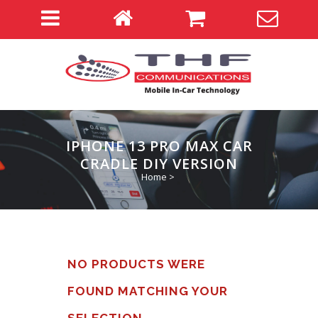
IPHONE 13 PRO MAX CAR
CRADLE DIY VERSION
Home
>
NO PRODUCTS WERE
FOUND MATCHING YOUR