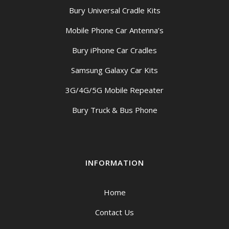
Bury Universal Cradle Kits
Mobile Phone Car Antenna’s
Bury iPhone Car Cradles
Samsung Galaxy Car Kits
3G/4G/5G Mobile Repeater
Bury Truck & Bus Phone
INFORMATION
Home
Contact Us