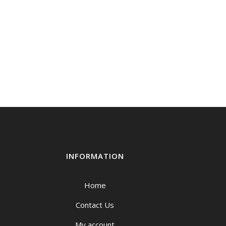
INFORMATION
Home
Contact Us
My account