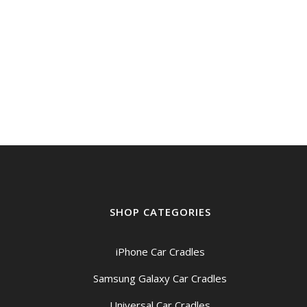
SHOP CATEGORIES
iPhone Car Cradles
Samsung Galaxy Car Cradles
Universal Car Cradles