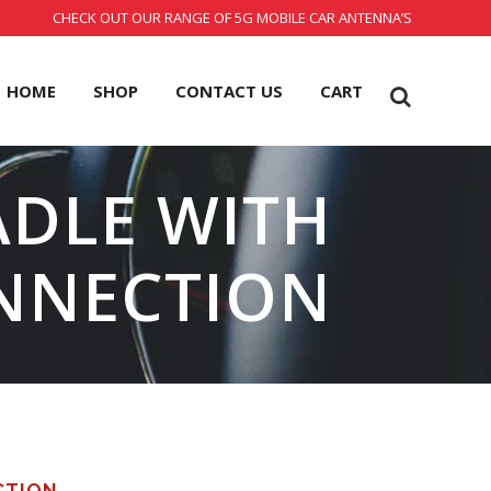
CHECK OUT OUR RANGE OF 5G MOBILE CAR ANTENNA’S
HOME
SHOP
CONTACT US
CART
ADLE WITH
NNECTION
CTION.