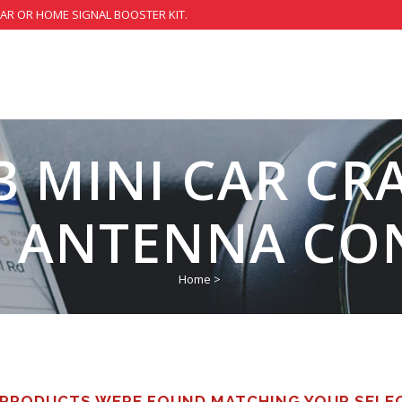
CAR OR HOME SIGNAL BOOSTER KIT.
3 MINI CAR CR
L ANTENNA CO
Home
>
PRODUCTS WERE FOUND MATCHING YOUR SELE