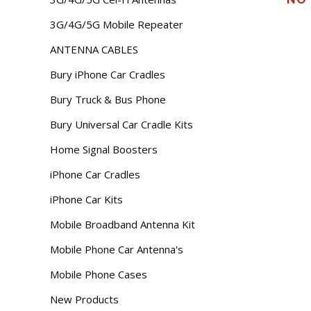
3G/4G/5G Mobile Repeater
ANTENNA CABLES
Bury iPhone Car Cradles
Bury Truck & Bus Phone
Bury Universal Car Cradle Kits
Home Signal Boosters
iPhone Car Cradles
iPhone Car Kits
Mobile Broadband Antenna Kit
Mobile Phone Car Antenna's
Mobile Phone Cases
New Products