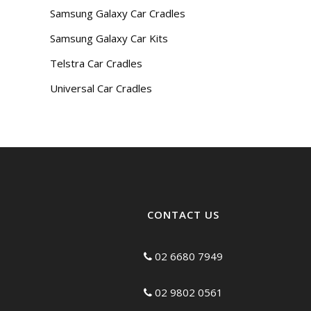
Samsung Galaxy Car Cradles
Samsung Galaxy Car Kits
Telstra Car Cradles
Universal Car Cradles
CONTACT US
02 6680 7949
02 9802 0561