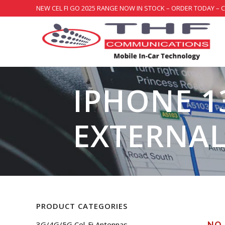
NEW CEL FI GO 2025 RANGE NOW IN STOCK – ORDER TODAY – 
IPHONE 1
EXTERNA
PRODUCT CATEGORIES
3G/4G/5G Cel-Fi Antennas
NO 