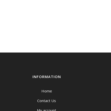
INFORMATION
Home
Contact Us
My account