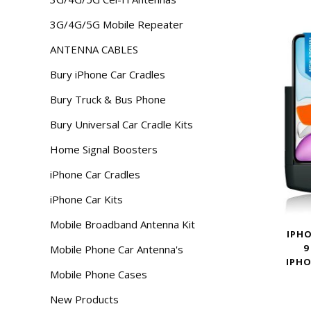
3G/4G/5G Mobile Repeater
ANTENNA CABLES
Bury iPhone Car Cradles
Bury Truck & Bus Phone
Bury Universal Car Cradle Kits
Home Signal Boosters
iPhone Car Cradles
iPhone Car Kits
Mobile Broadband Antenna Kit
IPHO
9
Mobile Phone Car Antenna's
IPHO
Mobile Phone Cases
New Products