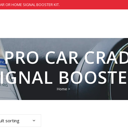
CAR OR HOME SIGNAL BOOSTER KIT.
 PRO CAR CRAD
SIGNAL BOOSTE
Home
>
lt sorting