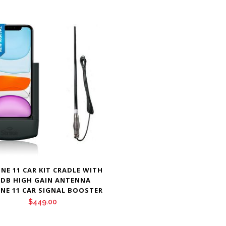
NE 11 CAR KIT CRADLE WITH
 DB HIGH GAIN ANTENNA
NE 11 CAR SIGNAL BOOSTER
$
449.00