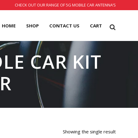
CHECK OUT OUR RANGE OF 5G MOBILE CAR ANTENNA’S
HOME
SHOP
CONTACT US
CART
LE CAR KIT
R
Showing the single result