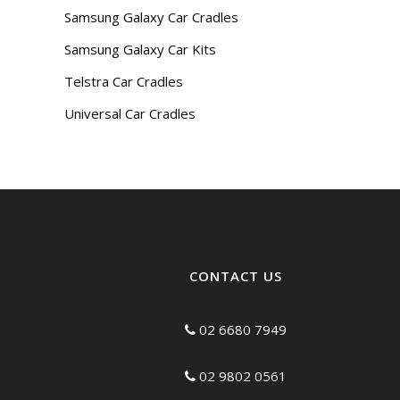
Samsung Galaxy Car Cradles
Samsung Galaxy Car Kits
Telstra Car Cradles
Universal Car Cradles
CONTACT US
02 6680 7949
02 9802 0561