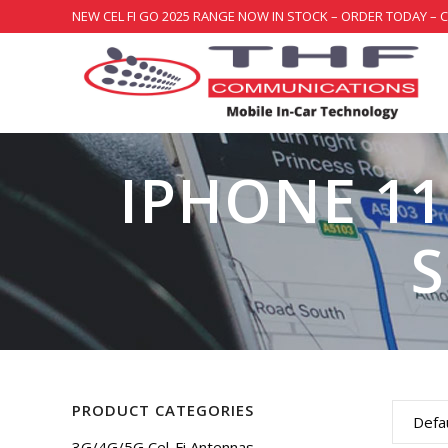
NEW CEL FI GO 2025 RANGE NOW IN STOCK – ORDER TODAY – 
IPHONE 11
PRODUCT CATEGORIES
Defau
3G/4G/5G Cel-Fi Antennas