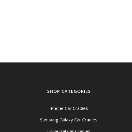
SHOP CATEGORIES
iPhone Car Cradles
Samsung Galaxy Car Cradles
Universal Car Cradles