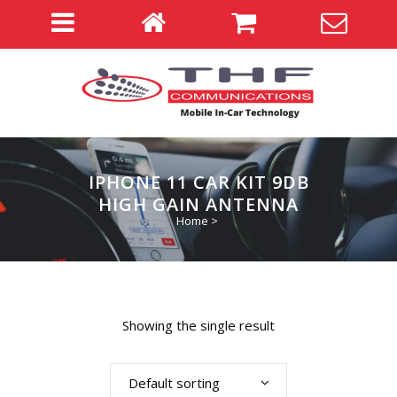
IPHONE 11 CAR KIT 9DB
HIGH GAIN ANTENNA
Home
>
Showing the single result
Default sorting