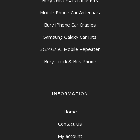
Bury Universal Cradle Kits
Mobile Phone Car Antenna’s
Bury iPhone Car Cradles
Samsung Galaxy Car Kits
3G/4G/5G Mobile Repeater
Bury Truck & Bus Phone
INFORMATION
Home
Contact Us
My account