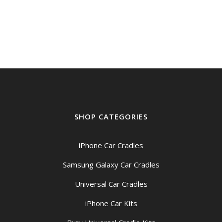
SHOP CATEGORIES
iPhone Car Cradles
Samsung Galaxy Car Cradles
Universal Car Cradles
iPhone Car Kits