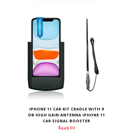
IPHONE 11 CAR KIT CRADLE WITH 9
DB HIGH GAIN ANTENNA IPHONE 11
CAR SIGNAL BOOSTER
$
449.00