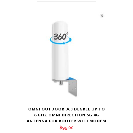
OMNI OUTDOOR 360 DEGREE UP TO
6 GHZ OMNI DIRECTION 5G 4G
ANTENNA FOR ROUTER WI FI MODEM
$
99.00