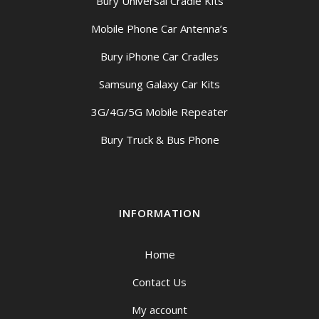
Bury Universal Cradle Kits
Mobile Phone Car Antenna’s
Bury iPhone Car Cradles
Samsung Galaxy Car Kits
3G/4G/5G Mobile Repeater
Bury Truck & Bus Phone
INFORMATION
Home
Contact Us
My account