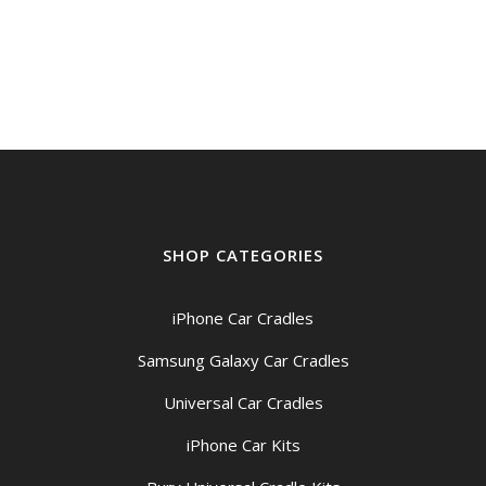
SHOP CATEGORIES
iPhone Car Cradles
Samsung Galaxy Car Cradles
Universal Car Cradles
iPhone Car Kits