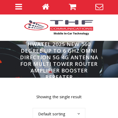
HWATEL 2025 NEW 360
DEGREE UP TO 6 GHZ OMNI
DIRECTION 5G 4G ANTENNA
FOR MULTI TOWER ROUTER
AMPLIFIER BOOSTER
REPEATER
Home
>
Showing the single result
Default sorting