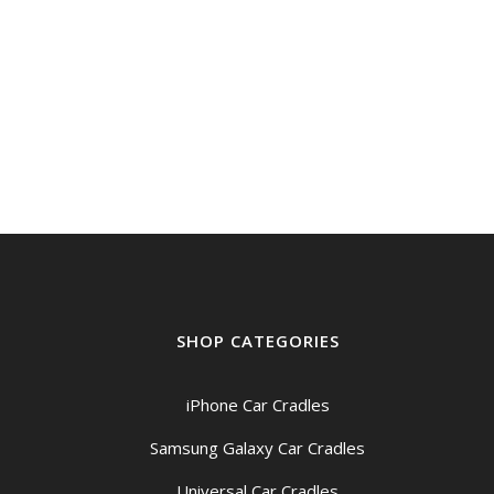
SHOP CATEGORIES
iPhone Car Cradles
Samsung Galaxy Car Cradles
Universal Car Cradles