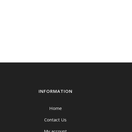
INFORMATION
Home
Contact Us
My account