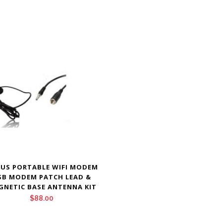
US PORTABLE WIFI MODEM
SB MODEM PATCH LEAD &
GNETIC BASE ANTENNA KIT
$
88.00