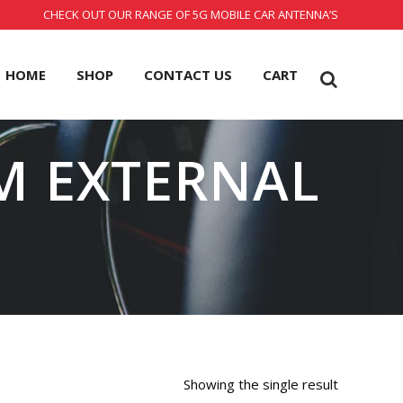
CHECK OUT OUR RANGE OF 5G MOBILE CAR ANTENNA’S
HOME
SHOP
CONTACT US
CART
M EXTERNAL
Showing the single result