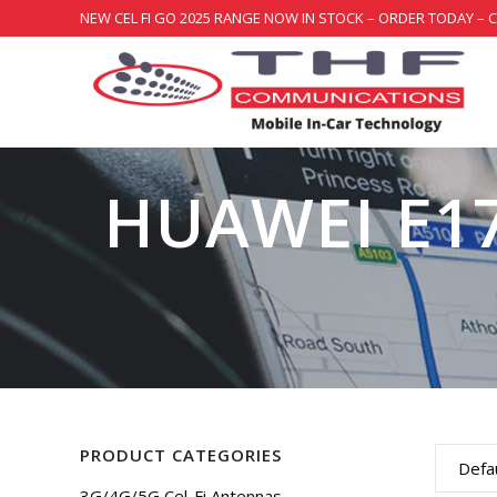
NEW CEL FI GO 2025 RANGE NOW IN STOCK – ORDER TODAY – 
HUAWEI E1
PRODUCT CATEGORIES
Defau
3G/4G/5G Cel-Fi Antennas