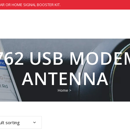
CAR OR HOME SIGNAL BOOSTER KIT.
762 USB MODE
ANTENNA
Home
>
lt sorting