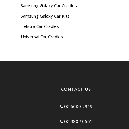
Samsung Galaxy Car Cradles
Samsung Galaxy Car Kits
Telstra Car Cradles
Universal Car Cradles
CONTACT US
02 6680 7949
02 9802 0561