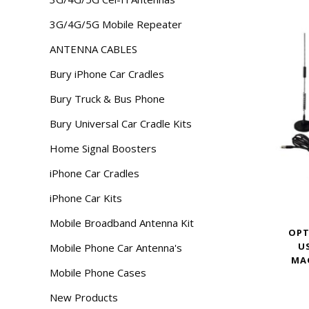
3G/4G/5G Mobile Repeater
ANTENNA CABLES
Bury iPhone Car Cradles
Bury Truck & Bus Phone
Bury Universal Car Cradle Kits
Home Signal Boosters
iPhone Car Cradles
iPhone Car Kits
Mobile Broadband Antenna Kit
OPT
U
Mobile Phone Car Antenna's
MA
Mobile Phone Cases
New Products