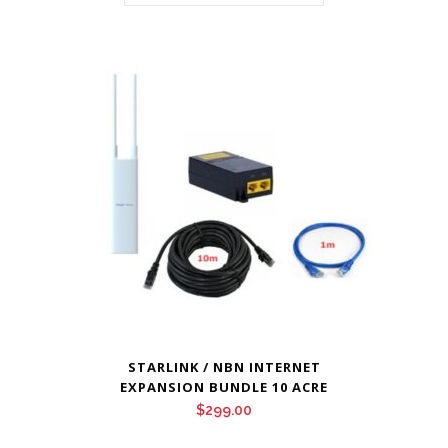
STARLINK / NBN INTERNET
EXPANSION BUNDLE 10 ACRE
$
299.00