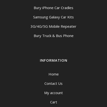
Bury iPhone Car Cradles
Samsung Galaxy Car Kits
3G/4G/5G Mobile Repeater
Bury Truck & Bus Phone
INFORMATION
Home
Contact Us
My account
Cart