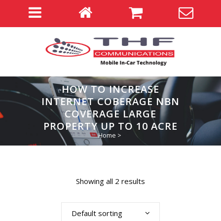
HOW TO INCREASE
INTERNET COBERAGE NBN
COVERAGE LARGE
PROPERTY UP TO 10 ACRE
Home
>
Showing all 2 results
Default sorting