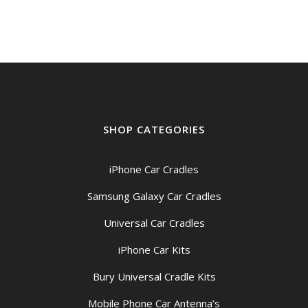
SHOP CATEGORIES
iPhone Car Cradles
Samsung Galaxy Car Cradles
Universal Car Cradles
iPhone Car Kits
Bury Universal Cradle Kits
Mobile Phone Car Antenna’s