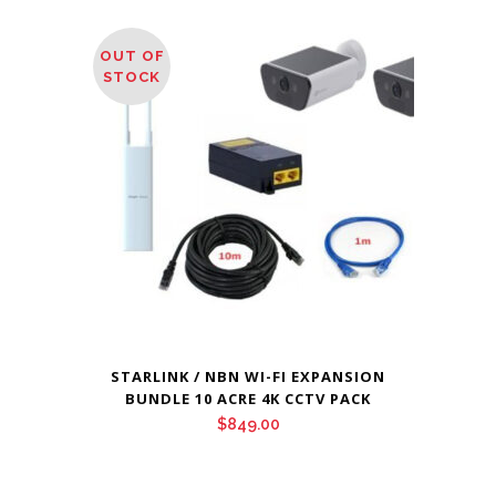
OUT OF
STOCK
STARLINK / NBN WI-FI EXPANSION
BUNDLE 10 ACRE 4K CCTV PACK
$
849.00