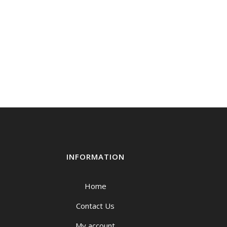
INFORMATION
Home
Contact Us
My account