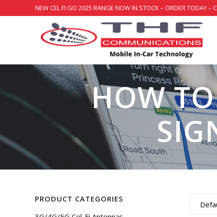
NEW CEL FI GO 2025 RANGE NOW IN STOCK – ORDER TODAY – 
HOW TO
SIG
PRODUCT CATEGORIES
Defau
3G/4G/5G Cel-Fi Antennas