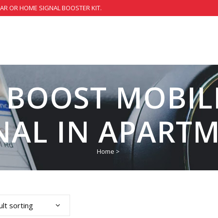
CAR OR HOME SIGNAL BOOSTER KIT.
 BOOST MOBIL
NAL IN APART
Home
>
lt sorting