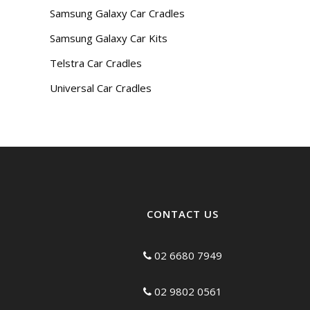
Samsung Galaxy Car Cradles
Samsung Galaxy Car Kits
Telstra Car Cradles
Universal Car Cradles
CONTACT US
02 6680 7949
02 9802 0561