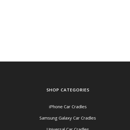
SHOP CATEGORIES
iPhone Car Cradles
Samsung Galaxy Car Cradles
Universal Car Cradles