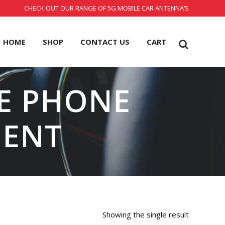
CHECK OUT OUR RANGE OF 5G MOBILE CAR ANTENNA’S
HOME
SHOP
CONTACT US
CART
E PHONE
MENT
Showing the single result