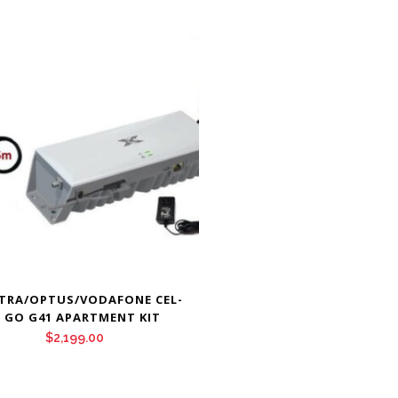
TRA/OPTUS/VODAFONE CEL-
I GO G41 APARTMENT KIT
$
2,199.00