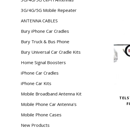
3G/4G/5G Mobile Repeater
ANTENNA CABLES
Bury iPhone Car Cradles
Bury Truck & Bus Phone
Bury Universal Car Cradle Kits
Home Signal Boosters
iPhone Car Cradles
iPhone Car Kits
Mobile Broadband Antenna Kit
TELS
F
Mobile Phone Car Antenna's
Mobile Phone Cases
New Products