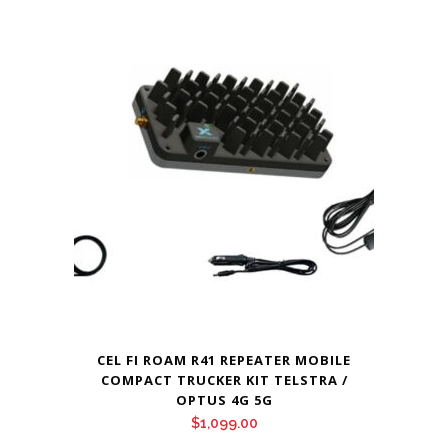
CEL FI ROAM R41 REPEATER MOBILE
COMPACT TRUCKER KIT TELSTRA /
OPTUS 4G 5G
$
1,099.00