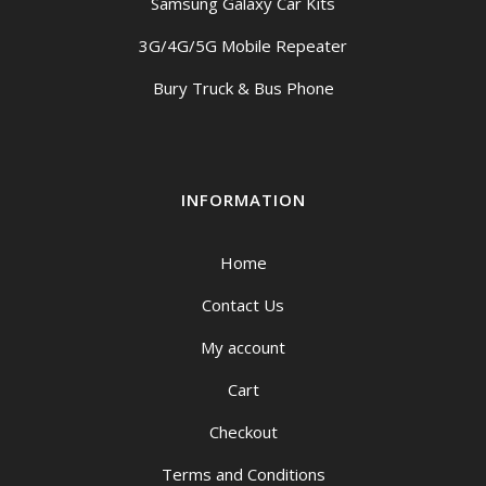
Samsung Galaxy Car Kits
3G/4G/5G Mobile Repeater
Bury Truck & Bus Phone
INFORMATION
Home
Contact Us
My account
Cart
Checkout
Terms and Conditions