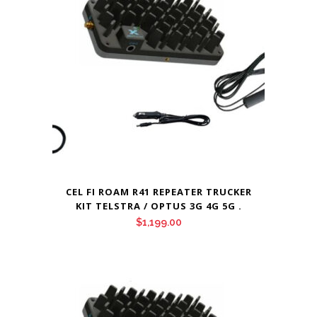
CEL FI ROAM R41 REPEATER TRUCKER
KIT TELSTRA / OPTUS 3G 4G 5G .
$
1,199.00