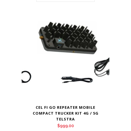
CEL FI GO REPEATER MOBILE
COMPACT TRUCKER KIT 4G / 5G
TELSTRA
$
999.00