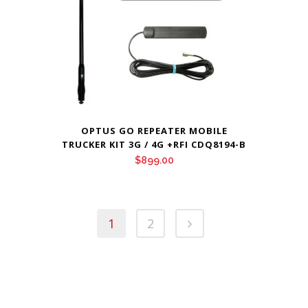
OPTUS GO REPEATER MOBILE
TRUCKER KIT 3G / 4G +RFI CDQ8194-B
$
899.00
1
2