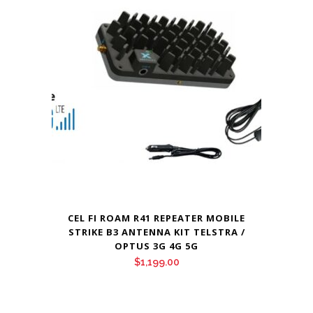
CEL FI ROAM R41 REPEATER MOBILE
STRIKE B3 ANTENNA KIT TELSTRA /
OPTUS 3G 4G 5G
$
1,199.00