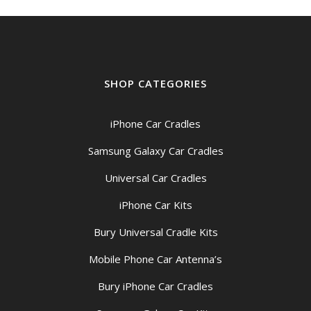
SHOP CATEGORIES
iPhone Car Cradles
Samsung Galaxy Car Cradles
Universal Car Cradles
iPhone Car Kits
Bury Universal Cradle Kits
Mobile Phone Car Antenna’s
Bury iPhone Car Cradles