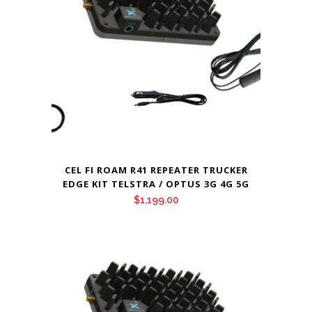
CEL FI ROAM R41 REPEATER TRUCKER
EDGE KIT TELSTRA / OPTUS 3G 4G 5G
$
1,199.00