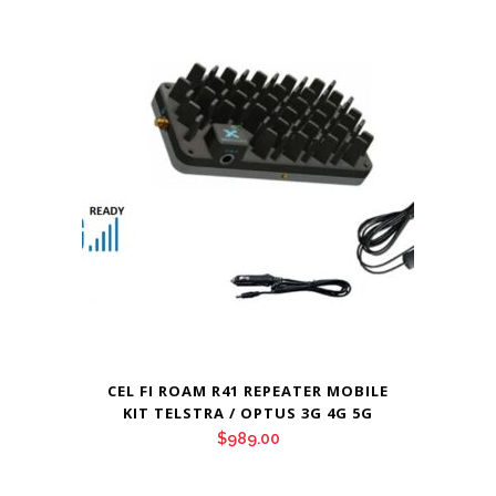
CEL FI ROAM R41 REPEATER MOBILE
KIT TELSTRA / OPTUS 3G 4G 5G
$
989.00