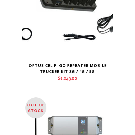
OPTUS CEL FI GO REPEATER MOBILE
TRUCKER KIT 3G / 4G / 5G
$
1,243.00
OUT OF
STOCK