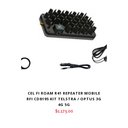
CEL FI ROAM R41 REPEATER MOBILE
RFI CD8195 KIT TELSTRA / OPTUS 3G
4G 5G
$
1,175.00