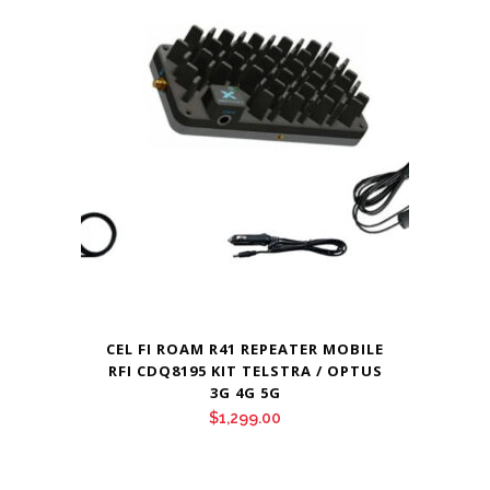
CEL FI ROAM R41 REPEATER MOBILE
RFI CDQ8195 KIT TELSTRA / OPTUS
3G 4G 5G
$
1,299.00