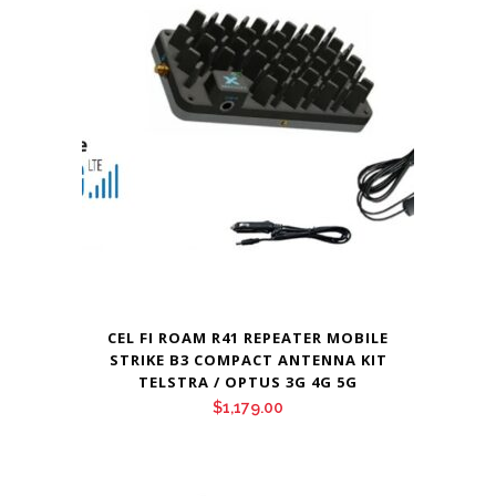
CEL FI ROAM R41 REPEATER MOBILE
STRIKE B3 COMPACT ANTENNA KIT
TELSTRA / OPTUS 3G 4G 5G
$
1,179.00