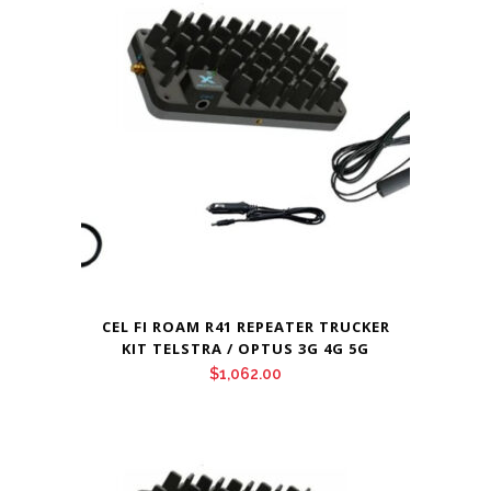
CEL FI ROAM R41 REPEATER TRUCKER
KIT TELSTRA / OPTUS 3G 4G 5G
$
1,062.00