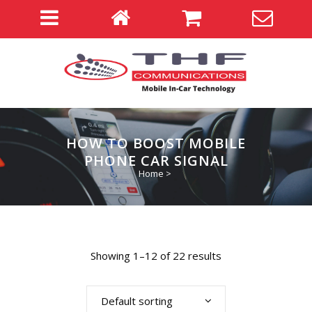
HOW TO BOOST MOBILE
PHONE CAR SIGNAL
Home
>
Showing 1–12 of 22 results
Default sorting