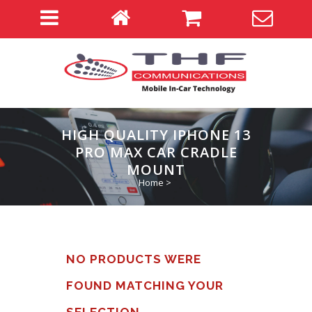
HIGH QUALITY IPHONE 13
PRO MAX CAR CRADLE
MOUNT
Home
>
NO PRODUCTS WERE
FOUND MATCHING YOUR