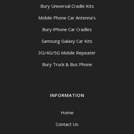
Bury Universal Cradle Kits
Mobile Phone Car Antenna’s
Bury iPhone Car Cradles
Samsung Galaxy Car Kits
3G/4G/5G Mobile Repeater
Bury Truck & Bus Phone
INFORMATION
Home
Contact Us