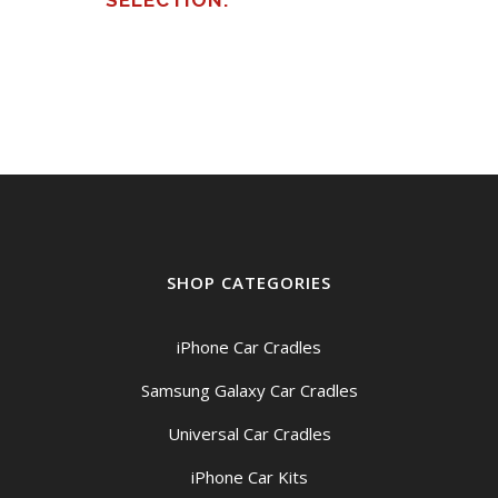
SELECTION.
SHOP CATEGORIES
iPhone Car Cradles
Samsung Galaxy Car Cradles
Universal Car Cradles
iPhone Car Kits