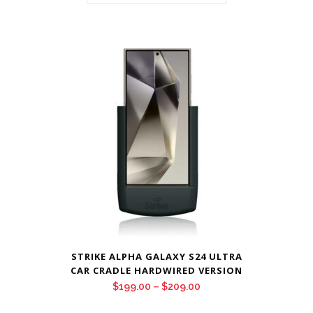
STRIKE ALPHA GALAXY S24 ULTRA
CAR CRADLE HARDWIRED VERSION
Price
$
199.00
–
$
209.00
range: