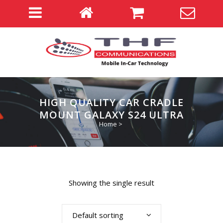
HIGH QUALITY CAR CRADLE
MOUNT GALAXY S24 ULTRA
Home
>
Showing the single result
Default sorting