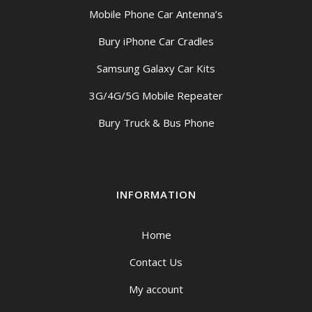
Mobile Phone Car Antenna’s
Bury iPhone Car Cradles
Samsung Galaxy Car Kits
3G/4G/5G Mobile Repeater
Bury Truck & Bus Phone
INFORMATION
Home
Contact Us
My account