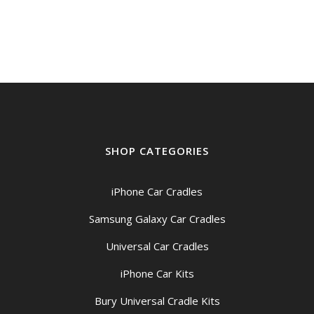
$199.00
through
$209.00
SHOP CATEGORIES
iPhone Car Cradles
Samsung Galaxy Car Cradles
Universal Car Cradles
iPhone Car Kits
Bury Universal Cradle Kits