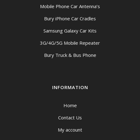
Mobile Phone Car Antenna’s
Bury iPhone Car Cradles
Samsung Galaxy Car Kits
3G/4G/5G Mobile Repeater
Bury Truck & Bus Phone
INFORMATION
Home
Contact Us
My account