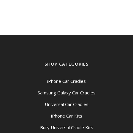
SHOP CATEGORIES
iPhone Car Cradles
Samsung Galaxy Car Cradles
Universal Car Cradles
iPhone Car Kits
Bury Universal Cradle Kits