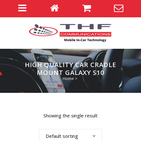
HIGH QUALITY CAR CRADLE
MOUNT GALAXY S10
Home
>
Showing the single result
Default sorting