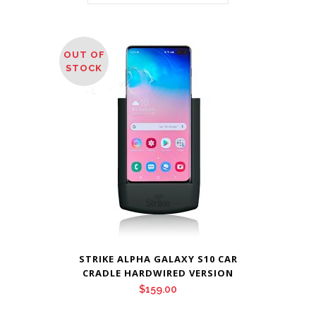
OUT OF
STOCK
STRIKE ALPHA GALAXY S10 CAR
CRADLE HARDWIRED VERSION
$
159.00