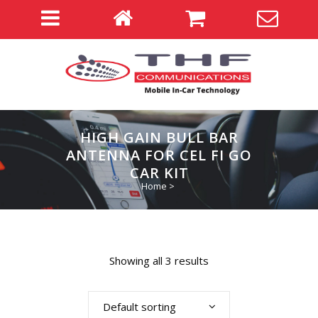
HIGH GAIN BULL BAR
ANTENNA FOR CEL FI GO
CAR KIT
Home
>
Showing all 3 results
Default sorting