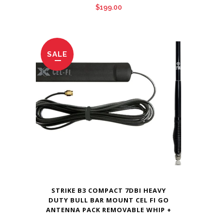
$
199.00
SALE
STRIKE B3 COMPACT 7DBI HEAVY
DUTY BULL BAR MOUNT CEL FI GO
ANTENNA PACK REMOVABLE WHIP +