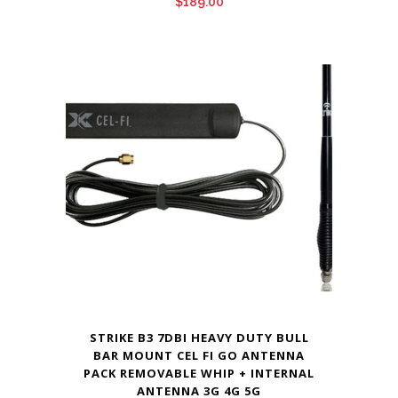
$
189.00
STRIKE B3 7DBI HEAVY DUTY BULL
BAR MOUNT CEL FI GO ANTENNA
PACK REMOVABLE WHIP + INTERNAL
ANTENNA 3G 4G 5G