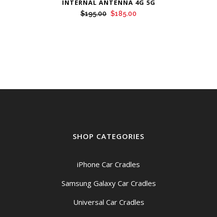
INTERNAL ANTENNA 4G 5G
Original
Current
$
195.00
$
185.00
price
price
was:
is:
$195.00.
$185.00.
SHOP CATEGORIES
iPhone Car Cradles
Samsung Galaxy Car Cradles
Universal Car Cradles