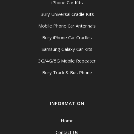
iPhone Car Kits
Bury Universal Cradle Kits
Mobile Phone Car Antenna’s
Bury iPhone Car Cradles
Samsung Galaxy Car Kits
3G/4G/5G Mobile Repeater
Bury Truck & Bus Phone
INFORMATION
Home
Contact Us