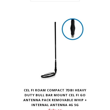
CEL FI ROAM COMPACT 7DBI HEAVY
DUTY BULL BAR MOUNT CEL FI GO
ANTENNA PACK REMOVABLE WHIP +
INTERNAL ANTENNA 4G 5G