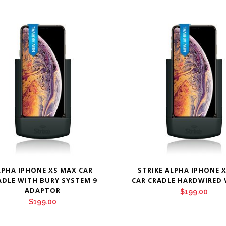
LPHA IPHONE XS MAX CAR
STRIKE ALPHA IPHONE 
ADLE WITH BURY SYSTEM 9
CAR CRADLE HARDWIRED 
ADAPTOR
$
199.00
$
199.00