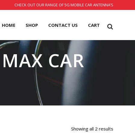
CHECK OUT OUR RANGE OF 5G MOBILE CAR ANTENNA’S
HOME
SHOP
CONTACT US
CART
 MAX CAR
Showing all 2 results