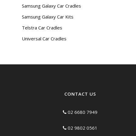
Samsung Galaxy Car Cradles
Samsung Galaxy Car Kits
Telstra Car Cradles
Universal Car Cradles
CONTACT US
02 6680 7949
02 9802 0561