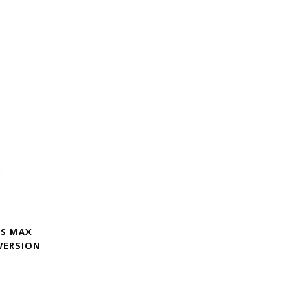
XS MAX
VERSION