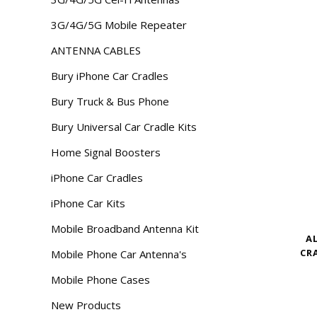
3G/4G/5G Mobile Repeater
ANTENNA CABLES
Bury iPhone Car Cradles
Bury Truck & Bus Phone
Bury Universal Car Cradle Kits
Home Signal Boosters
iPhone Car Cradles
iPhone Car Kits
Mobile Broadband Antenna Kit
A
CR
Mobile Phone Car Antenna's
Mobile Phone Cases
New Products