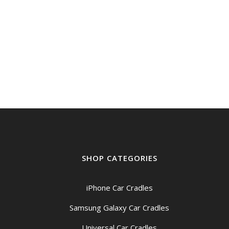
SHOP CATEGORIES
iPhone Car Cradles
Samsung Galaxy Car Cradles
Universal Car Cradles