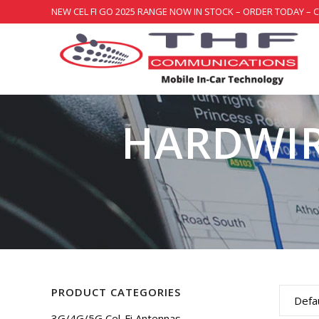
NEW CEL FI GO 2025 RANGE NOW IN STOCK – ORDER TODAY – 
HARDWIR
PRODUCT CATEGORIES
Defau
3G/4G/5G Cel-Fi Antennas