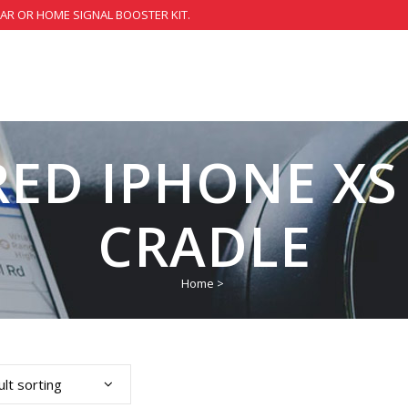
CAR OR HOME SIGNAL BOOSTER KIT.
ED IPHONE XS
CRADLE
Home
>
lt sorting