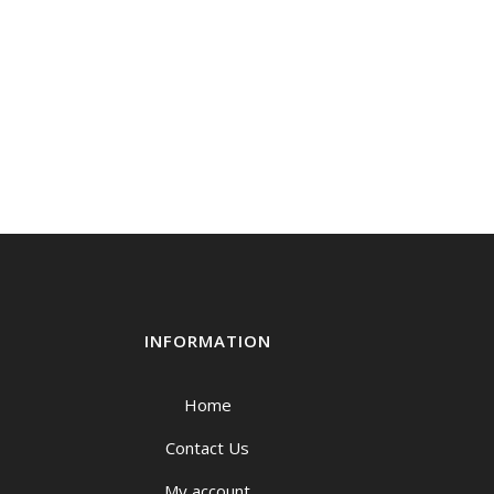
INFORMATION
Home
Contact Us
My account