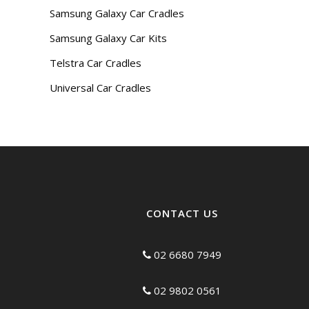
Samsung Galaxy Car Cradles
Samsung Galaxy Car Kits
Telstra Car Cradles
Universal Car Cradles
CONTACT US
02 6680 7949
02 9802 0561