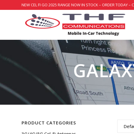
NEW CEL FI GO 2025 RANGE NOW IN STOCK – ORDER TODAY – 
GALAXY
PRODUCT CATEGORIES
Defau
3G/4G/5G Cel-Fi Antennas