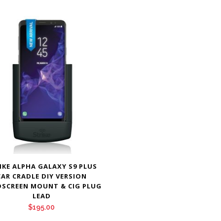
IKE ALPHA GALAXY S9 PLUS
CAR CRADLE DIY VERSION
SCREEN MOUNT & CIG PLUG
LEAD
$
195.00