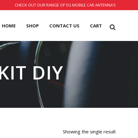
CHECK OUT OUR RANGE OF 5G MOBILE CAR ANTENNA’S
HOME
SHOP
CONTACT US
CART
KIT DIY
Showing the single result