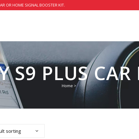
CAR OR HOME SIGNAL BOOSTER KIT.
 S9 PLUS CAR 
Home
>
lt sorting