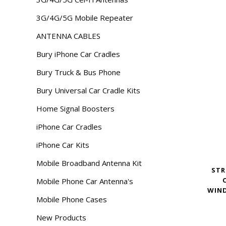
3G/4G/5G Mobile Repeater
ANTENNA CABLES
Bury iPhone Car Cradles
Bury Truck & Bus Phone
Bury Universal Car Cradle Kits
Home Signal Boosters
iPhone Car Cradles
iPhone Car Kits
Mobile Broadband Antenna Kit
STR
Mobile Phone Car Antenna's
WIND
Mobile Phone Cases
New Products