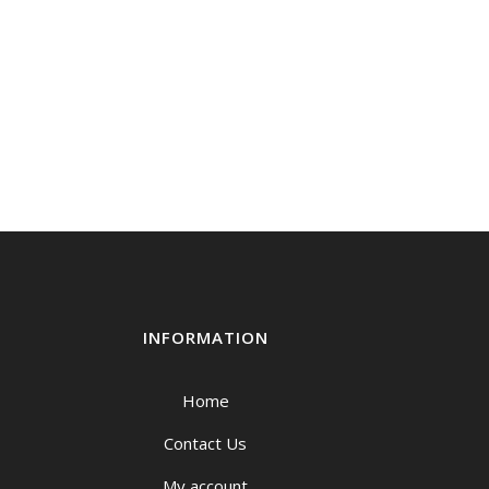
INFORMATION
Home
Contact Us
My account