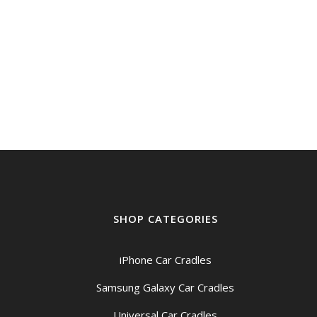
SHOP CATEGORIES
iPhone Car Cradles
Samsung Galaxy Car Cradles
Universal Car Cradles