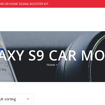
CAR OR HOME SIGNAL BOOSTER KIT.
AXY S9 CAR M
Home
>
lt sorting