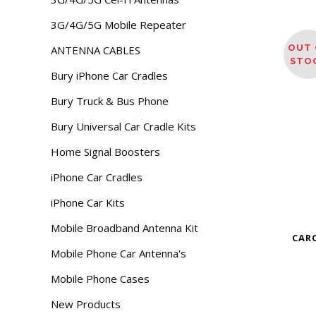
3G/4G/5G Mobile Repeater
OUT 
ANTENNA CABLES
STO
Bury iPhone Car Cradles
Bury Truck & Bus Phone
Bury Universal Car Cradle Kits
Home Signal Boosters
iPhone Car Cradles
iPhone Car Kits
Mobile Broadband Antenna Kit
CAR
Mobile Phone Car Antenna's
Mobile Phone Cases
New Products