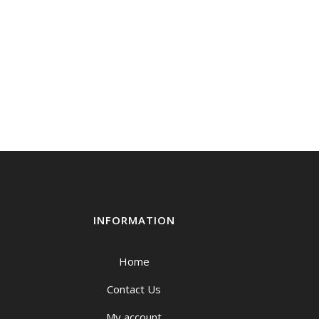
INFORMATION
Home
Contact Us
My account