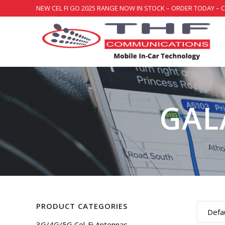
NEW CEL FI GO 2025 RANGE NOW IN STOCK – ORDER TODAY – 
GAL
PRODUCT CATEGORIES
Defau
3G/4G/5G Cel-Fi Antennas