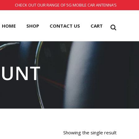
CHECK OUT OUR RANGE OF 5G MOBILE CAR ANTENNA’S
HOME
SHOP
CONTACT US
CART
OUNT
Showing the single result