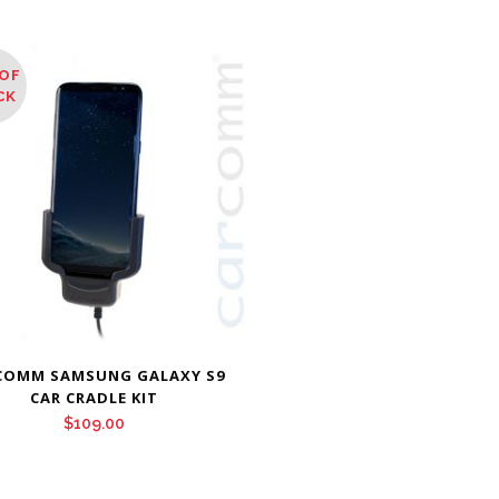
OF
CK
COMM SAMSUNG GALAXY S9
CAR CRADLE KIT
$
109.00