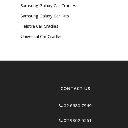
Samsung Galaxy Car Cradles
Samsung Galaxy Car Kits
Telstra Car Cradles
Universal Car Cradles
CONTACT US
02 6680 7949
02 9802 0561