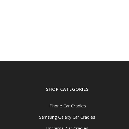
SHOP CATEGORIES
iPhone Car Cradles
Samsung Galaxy Car Cradles
Universal Car Cradles