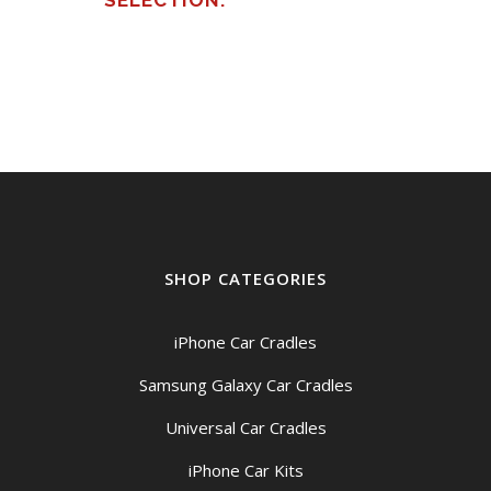
SELECTION.
SHOP CATEGORIES
iPhone Car Cradles
Samsung Galaxy Car Cradles
Universal Car Cradles
iPhone Car Kits