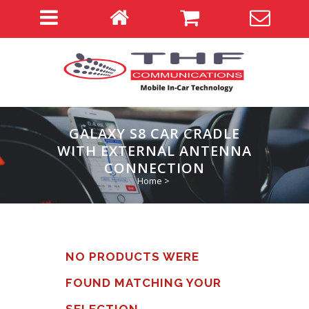
GALAXY S8 CAR CRADLE
WITH EXTERNAL ANTENNA
CONNECTION
Home
>
NO PRODUCTS WERE
FOUND MATCHING YOUR