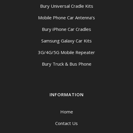
Bury Universal Cradle Kits
Mobile Phone Car Antenna’s
Bury iPhone Car Cradles
Samsung Galaxy Car Kits
3G/4G/5G Mobile Repeater
Bury Truck & Bus Phone
INFORMATION
Home
Contact Us