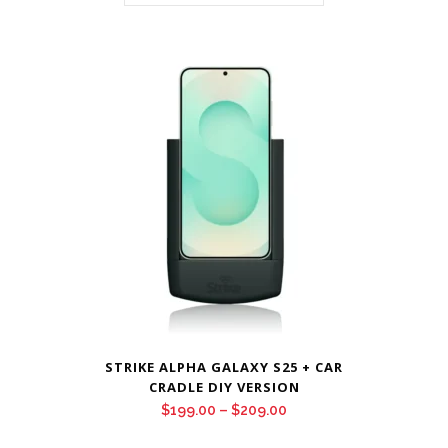
STRIKE ALPHA GALAXY S25 + CAR
CRADLE DIY VERSION
Price
$
199.00
–
$
209.00
range: