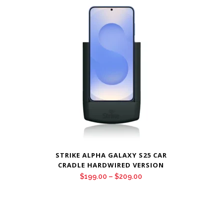
through
$209.00
STRIKE ALPHA GALAXY S25 CAR
CRADLE HARDWIRED VERSION
Price
$
199.00
–
$
209.00
range:
$199.00
through