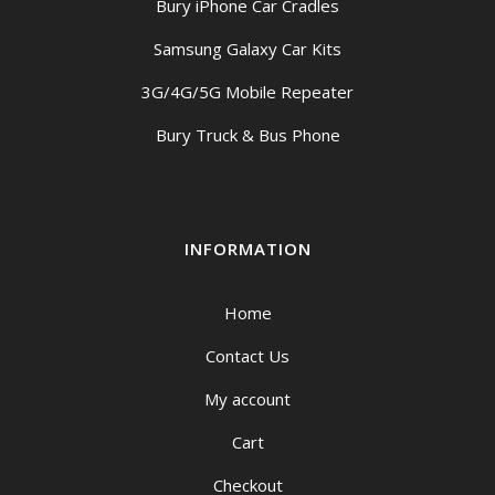
Bury iPhone Car Cradles
Samsung Galaxy Car Kits
3G/4G/5G Mobile Repeater
Bury Truck & Bus Phone
INFORMATION
Home
Contact Us
My account
Cart
Checkout