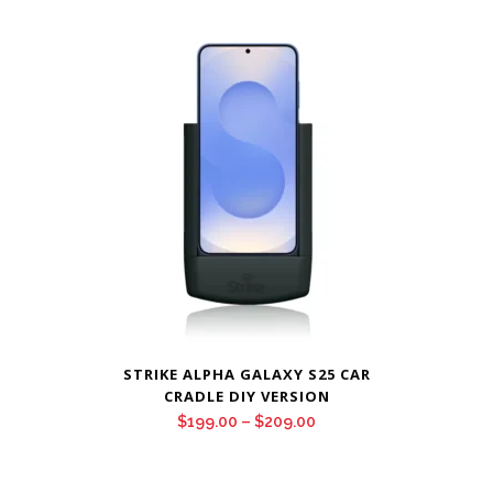
$199.00
through
$209.00
STRIKE ALPHA GALAXY S25 CAR
CRADLE DIY VERSION
Price
$
199.00
–
$
209.00
range:
$199.00