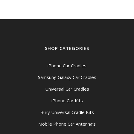
$209.00
SHOP CATEGORIES
iPhone Car Cradles
Samsung Galaxy Car Cradles
Universal Car Cradles
iPhone Car Kits
Bury Universal Cradle Kits
Mobile Phone Car Antenna’s