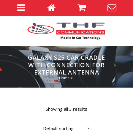
GALAXY S25 CAR CRADLE
WITH CONNECTION FOR
EXTERNAL ANTENNA
Home
>
Showing all 3 results
Default sorting