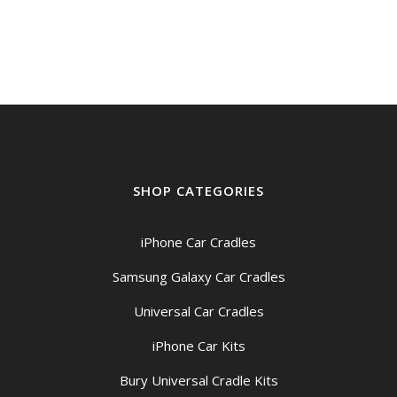
$199.00
through
$209.00
SHOP CATEGORIES
iPhone Car Cradles
Samsung Galaxy Car Cradles
Universal Car Cradles
iPhone Car Kits
Bury Universal Cradle Kits