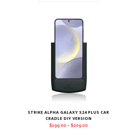
STRIKE ALPHA GALAXY S24 PLUS CAR
CRADLE DIY VERSION
Price
$
199.00
–
$
209.00
range: