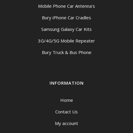
Mobile Phone Car Antenna’s
Bury iPhone Car Cradles
Samsung Galaxy Car Kits
3G/4G/5G Mobile Repeater
Bury Truck & Bus Phone
INFORMATION
Home
Contact Us
My account