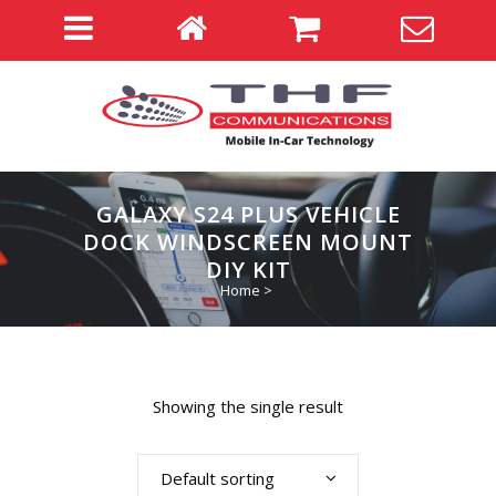
GALAXY S24 PLUS VEHICLE
DOCK WINDSCREEN MOUNT
DIY KIT
Home
>
Showing the single result
Default sorting