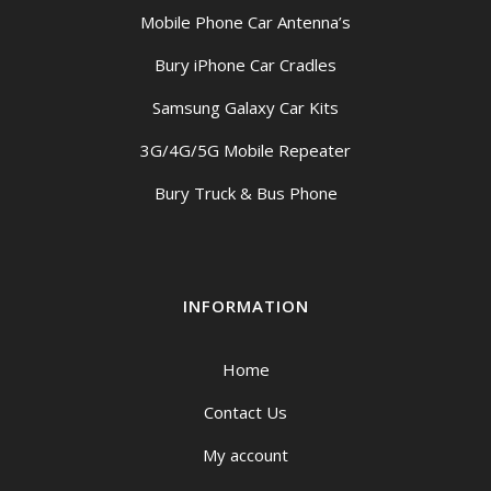
Mobile Phone Car Antenna’s
Bury iPhone Car Cradles
Samsung Galaxy Car Kits
3G/4G/5G Mobile Repeater
Bury Truck & Bus Phone
INFORMATION
Home
Contact Us
My account