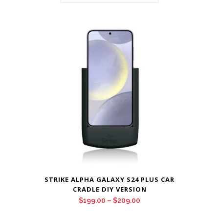
STRIKE ALPHA GALAXY S24 PLUS CAR
CRADLE DIY VERSION
Price
$
199.00
–
$
209.00
range: