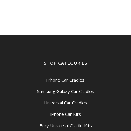
$199.00
through
$209.00
SHOP CATEGORIES
iPhone Car Cradles
Samsung Galaxy Car Cradles
Universal Car Cradles
iPhone Car Kits
Bury Universal Cradle Kits