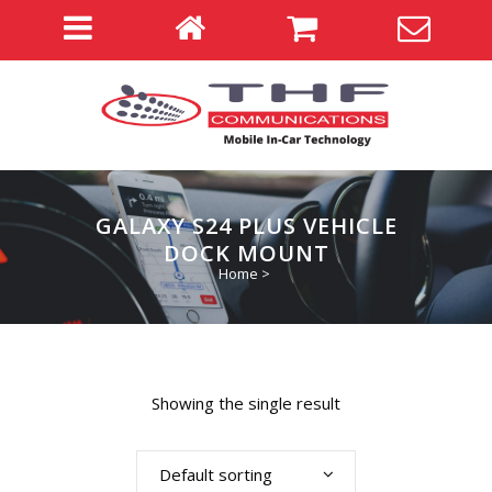
GALAXY S24 PLUS VEHICLE
DOCK MOUNT
Home
>
Showing the single result
Default sorting