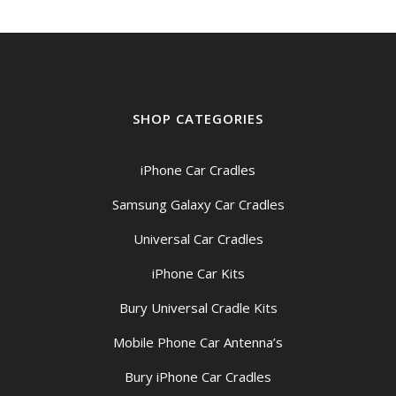
SHOP CATEGORIES
iPhone Car Cradles
Samsung Galaxy Car Cradles
Universal Car Cradles
iPhone Car Kits
Bury Universal Cradle Kits
Mobile Phone Car Antenna’s
Bury iPhone Car Cradles