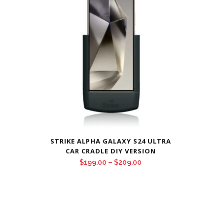
$209.00
STRIKE ALPHA GALAXY S24 ULTRA
CAR CRADLE DIY VERSION
Price
$
199.00
–
$
209.00
range:
$199.00
through
$209.00