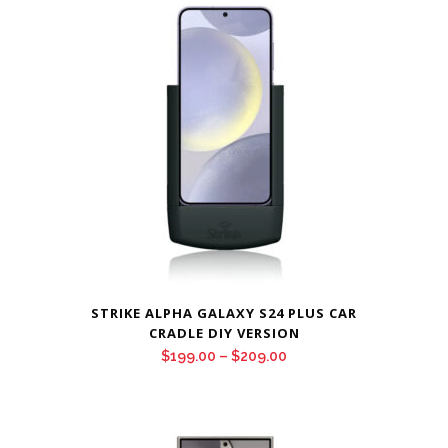
through
$209.00
STRIKE ALPHA GALAXY S24 PLUS CAR
CRADLE DIY VERSION
Price
$
199.00
–
$
209.00
range:
$199.00
through