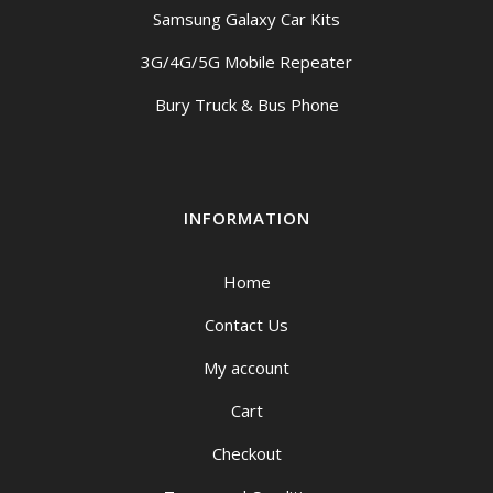
Samsung Galaxy Car Kits
3G/4G/5G Mobile Repeater
Bury Truck & Bus Phone
INFORMATION
Home
Contact Us
My account
Cart
Checkout