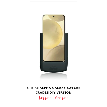
STRIKE ALPHA GALAXY S24 CAR
CRADLE DIY VERSION
Price
$
199.00
–
$
209.00
range: