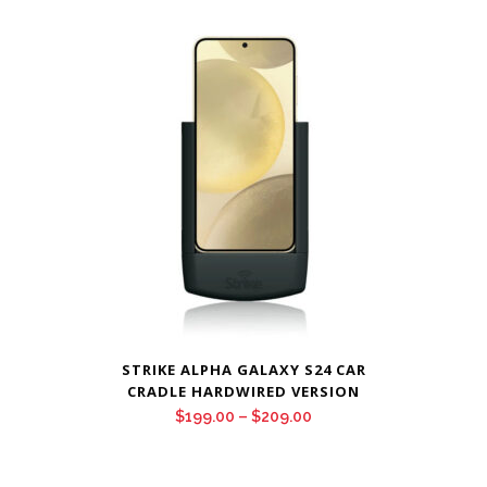
$199.00
through
$209.00
STRIKE ALPHA GALAXY S24 CAR
CRADLE HARDWIRED VERSION
Price
$
199.00
–
$
209.00
range:
$199.00