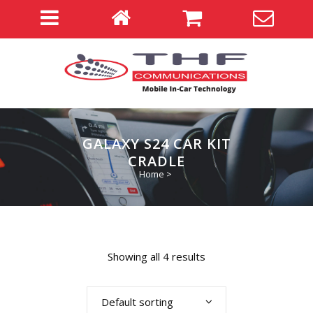
GALAXY S24 CAR KIT
CRADLE
Home
>
Showing all 4 results
Default sorting