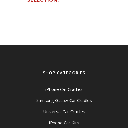
SELECTION.
SHOP CATEGORIES
iPhone Car Cradles
Samsung Galaxy Car Cradles
Universal Car Cradles
iPhone Car Kits