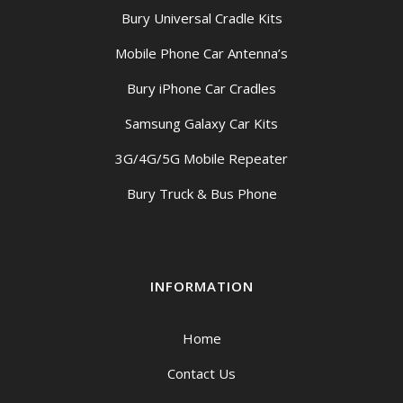
Bury Universal Cradle Kits
Mobile Phone Car Antenna’s
Bury iPhone Car Cradles
Samsung Galaxy Car Kits
3G/4G/5G Mobile Repeater
Bury Truck & Bus Phone
INFORMATION
Home
Contact Us