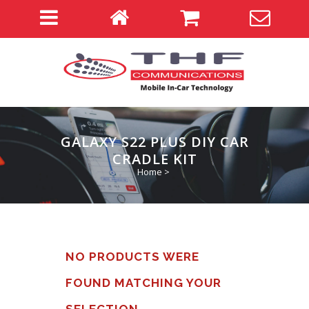
GALAXY S22 PLUS DIY CAR
CRADLE KIT
Home
>
NO PRODUCTS WERE
FOUND MATCHING YOUR