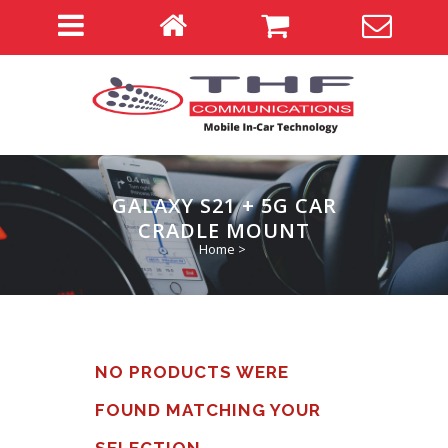
GALAXY S21 + 5G CAR
CRADLE MOUNT
Home
>
NO PRODUCTS WERE
FOUND MATCHING YOUR