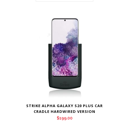
STRIKE ALPHA GALAXY S20 PLUS CAR
CRADLE HARDWIRED VERSION
$
199.00