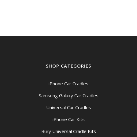
SHOP CATEGORIES
iPhone Car Cradles
Samsung Galaxy Car Cradles
Universal Car Cradles
iPhone Car Kits
Bury Universal Cradle Kits