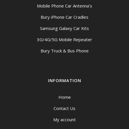
Mobile Phone Car Antenna’s
Bury iPhone Car Cradles
Samsung Galaxy Car Kits
3G/4G/5G Mobile Repeater
Bury Truck & Bus Phone
INFORMATION
Home
Contact Us
My account