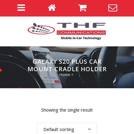
GALAXY S20 PLUS CAR
MOUNT CRADLE HOLDER
Home
>
Showing the single result
Default sorting