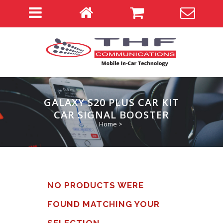
GALAXY S20 PLUS CAR KIT
CAR SIGNAL BOOSTER
Home
>
NO PRODUCTS WERE
FOUND MATCHING YOUR