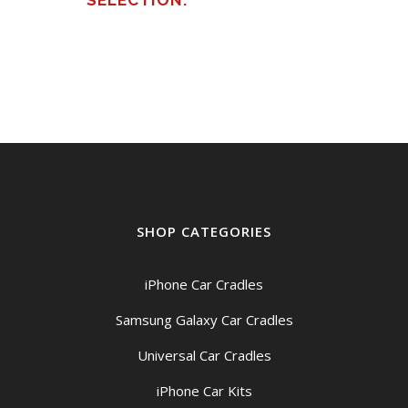
SELECTION.
SHOP CATEGORIES
iPhone Car Cradles
Samsung Galaxy Car Cradles
Universal Car Cradles
iPhone Car Kits