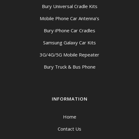
Bury Universal Cradle Kits
Mobile Phone Car Antenna’s
Bury iPhone Car Cradles
Samsung Galaxy Car Kits
3G/4G/5G Mobile Repeater
Bury Truck & Bus Phone
INFORMATION
Home
Contact Us