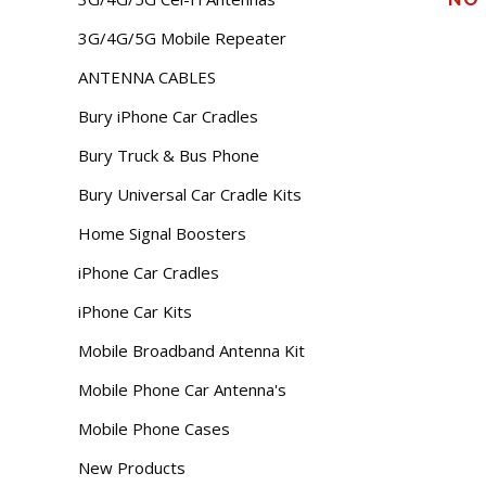
3G/4G/5G Mobile Repeater
ANTENNA CABLES
Bury iPhone Car Cradles
Bury Truck & Bus Phone
Bury Universal Car Cradle Kits
Home Signal Boosters
iPhone Car Cradles
iPhone Car Kits
Mobile Broadband Antenna Kit
Mobile Phone Car Antenna's
Mobile Phone Cases
New Products