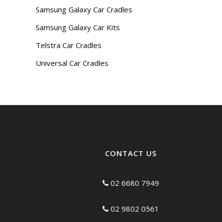
Samsung Galaxy Car Cradles
Samsung Galaxy Car Kits
Telstra Car Cradles
Universal Car Cradles
CONTACT US
02 6680 7949
02 9802 0561