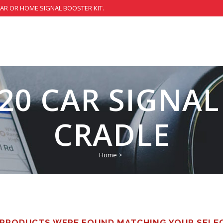
CAR OR HOME SIGNAL BOOSTER KIT.
20 CAR SIGNA
CRADLE
Home
>
PRODUCTS WERE FOUND MATCHING YOUR SELE