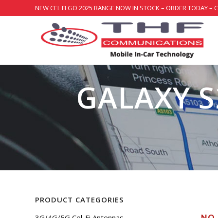
NEW CEL FI GO 2025 RANGE NOW IN STOCK – ORDER TODAY – 
GALAXY S
PRODUCT CATEGORIES
3G/4G/5G Cel-Fi Antennas
NO 