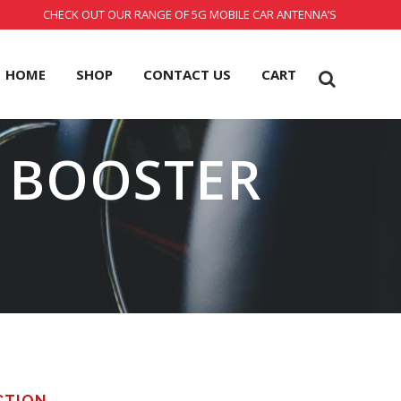
CHECK OUT OUR RANGE OF 5G MOBILE CAR ANTENNA’S
HOME
SHOP
CONTACT US
CART
L BOOSTER
CTION.