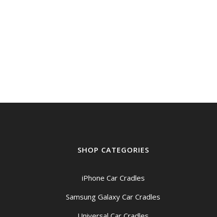
SHOP CATEGORIES
iPhone Car Cradles
Samsung Galaxy Car Cradles
Universal Car Cradles