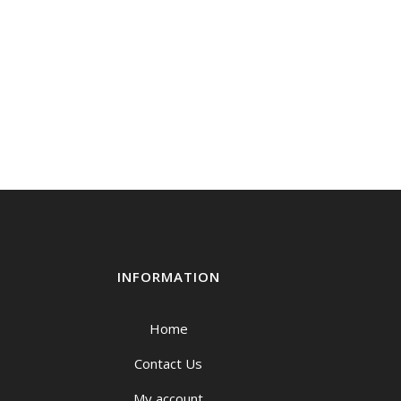
INFORMATION
Home
Contact Us
My account