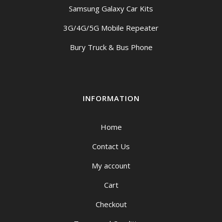
Samsung Galaxy Car Kits
3G/4G/5G Mobile Repeater
Bury Truck & Bus Phone
INFORMATION
Home
Contact Us
My account
Cart
Checkout