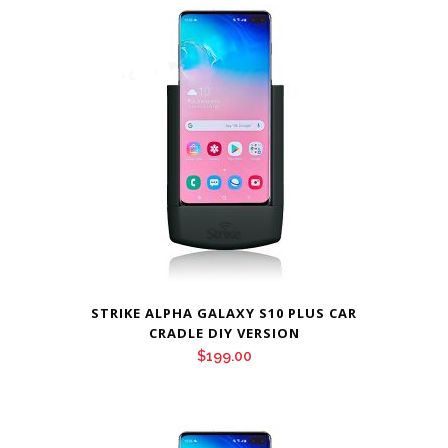
STRIKE ALPHA GALAXY S10 PLUS CAR
CRADLE DIY VERSION
$
199.00