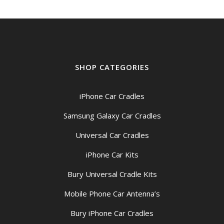
SHOP CATEGORIES
iPhone Car Cradles
Samsung Galaxy Car Cradles
Universal Car Cradles
iPhone Car Kits
Bury Universal Cradle Kits
Mobile Phone Car Antenna’s
Bury iPhone Car Cradles