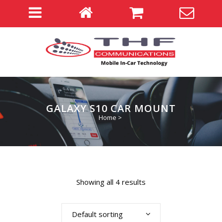
GALAXY S10 CAR MOUNT
Home
>
Showing all 4 results
Default sorting