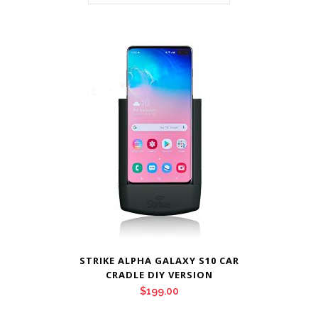
STRIKE ALPHA GALAXY S10 CAR
CRADLE DIY VERSION
$
199.00