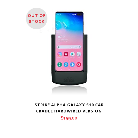
OUT OF
STOCK
STRIKE ALPHA GALAXY S10 CAR
CRADLE HARDWIRED VERSION
$
159.00