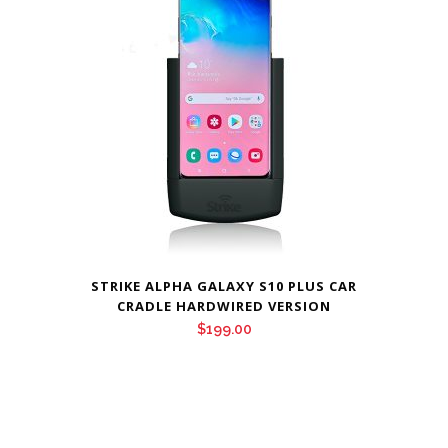
STRIKE ALPHA GALAXY S10 PLUS CAR
CRADLE HARDWIRED VERSION
$
199.00