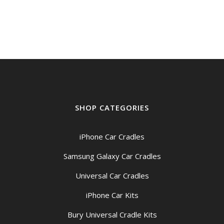
SHOP CATEGORIES
iPhone Car Cradles
Samsung Galaxy Car Cradles
Universal Car Cradles
iPhone Car Kits
Bury Universal Cradle Kits