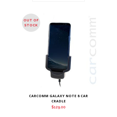
OUT OF
STOCK
CARCOMM GALAXY NOTE 8 CAR
CRADLE
$
129.00