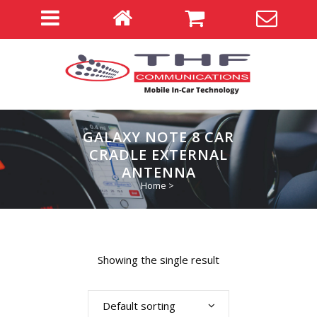
GALAXY NOTE 8 CAR
CRADLE EXTERNAL
ANTENNA
Home
>
Showing the single result
Default sorting