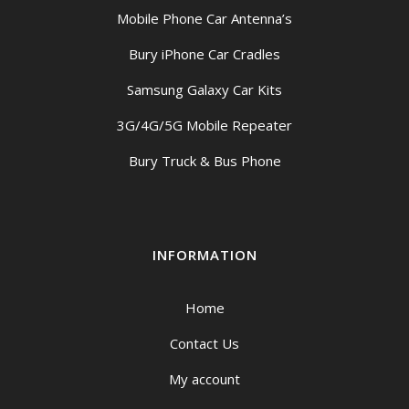
Mobile Phone Car Antenna’s
Bury iPhone Car Cradles
Samsung Galaxy Car Kits
3G/4G/5G Mobile Repeater
Bury Truck & Bus Phone
INFORMATION
Home
Contact Us
My account