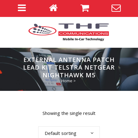
EXTERNAL ANTENNA PATCH
LEAD KIT TELSTRA NETGEAR
NIGHTHAWK M5
Home
>
Showing the single result
Default sorting