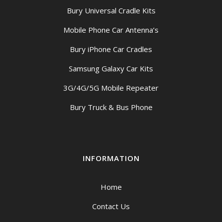
Bury Universal Cradle Kits
Mobile Phone Car Antenna’s
Bury iPhone Car Cradles
Samsung Galaxy Car Kits
3G/4G/5G Mobile Repeater
Bury Truck & Bus Phone
INFORMATION
Home
Contact Us