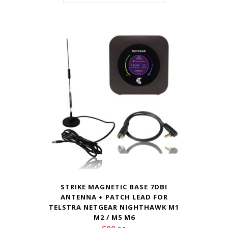
STRIKE MAGNETIC BASE 7DBI
ANTENNA + PATCH LEAD FOR
TELSTRA NETGEAR NIGHTHAWK M1
M2 / M5 M6