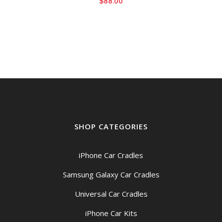
$
88.00
SHOP CATEGORIES
iPhone Car Cradles
Samsung Galaxy Car Cradles
Universal Car Cradles
iPhone Car Kits