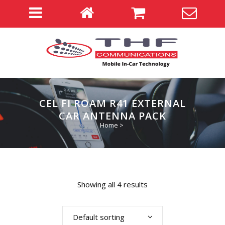
CEL FI ROAM R41 EXTERNAL
CAR ANTENNA PACK
Home
>
Showing all 4 results
Default sorting