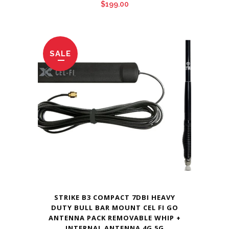
$
199.00
SALE
STRIKE B3 COMPACT 7DBI HEAVY
DUTY BULL BAR MOUNT CEL FI GO
ANTENNA PACK REMOVABLE WHIP +
INTERNAL ANTENNA 4G 5G