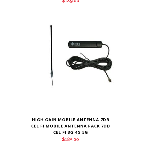
$
189.00
HIGH GAIN MOBILE ANTENNA 7DB
CEL FI MOBILE ANTENNA PACK 7DB
CEL FI 3G 4G 5G
$
185.00