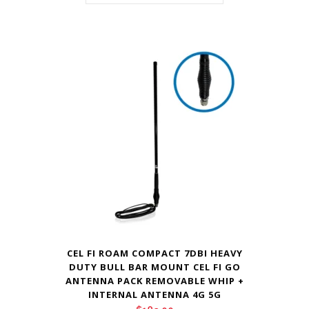
CEL FI ROAM COMPACT 7DBI HEAVY
DUTY BULL BAR MOUNT CEL FI GO
ANTENNA PACK REMOVABLE WHIP +
INTERNAL ANTENNA 4G 5G