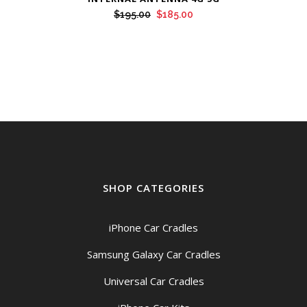
Original
Current
$
195.00
$
185.00
price
price
was:
is:
$195.00.
$185.00.
SHOP CATEGORIES
iPhone Car Cradles
Samsung Galaxy Car Cradles
Universal Car Cradles