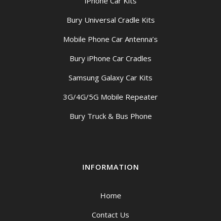
iPhone Car Kits
Bury Universal Cradle Kits
Mobile Phone Car Antenna’s
Bury iPhone Car Cradles
Samsung Galaxy Car Kits
3G/4G/5G Mobile Repeater
Bury Truck & Bus Phone
INFORMATION
Home
Contact Us