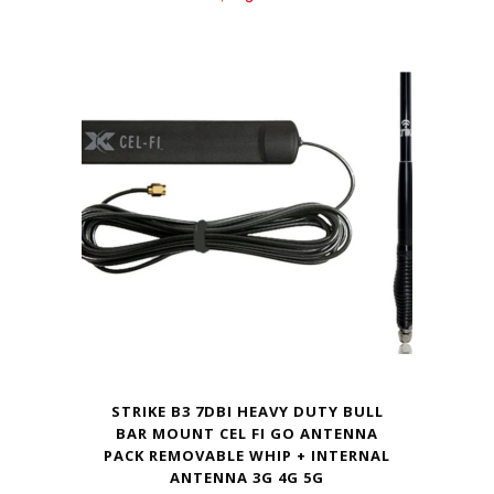
STRIKE B3 7DBI HEAVY DUTY BULL
BAR MOUNT CEL FI GO ANTENNA
PACK REMOVABLE WHIP + INTERNAL
ANTENNA 3G 4G 5G