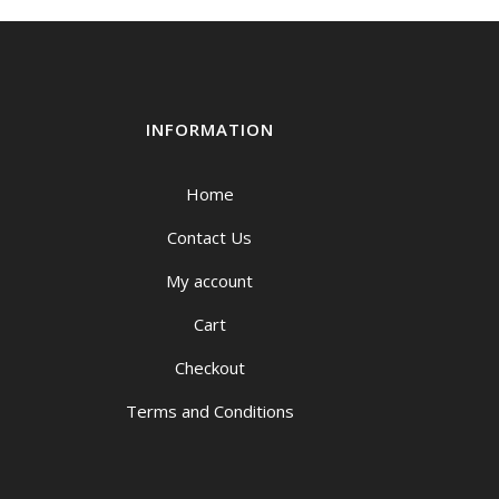
INFORMATION
Home
Contact Us
My account
Cart
Checkout
Terms and Conditions