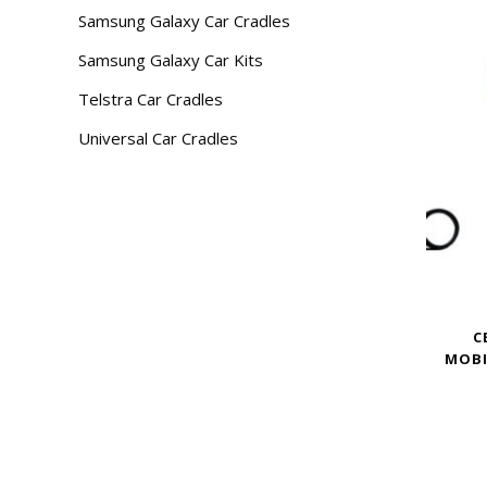
Samsung Galaxy Car Cradles
Samsung Galaxy Car Kits
Telstra Car Cradles
Universal Car Cradles
C
MOBI