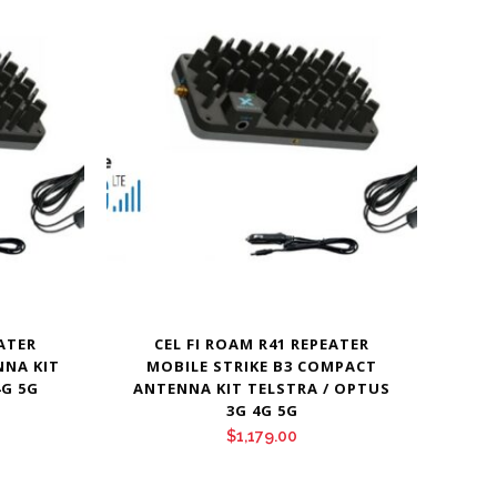
EATER
CEL FI ROAM R41 REPEATER
NNA KIT
MOBILE STRIKE B3 COMPACT
4G 5G
ANTENNA KIT TELSTRA / OPTUS
3G 4G 5G
$
1,179.00