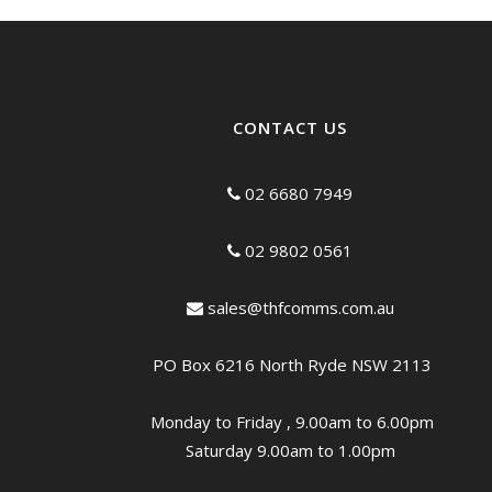
CONTACT US
02 6680 7949
02 9802 0561
sales@thfcomms.com.au
PO Box 6216 North Ryde NSW 2113
Monday to Friday , 9.00am to 6.00pm
Saturday 9.00am to 1.00pm