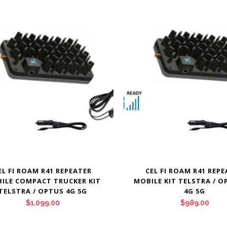
EL FI ROAM R41 REPEATER
CEL FI ROAM R41 REP
ILE COMPACT TRUCKER KIT
MOBILE KIT TELSTRA / O
TELSTRA / OPTUS 4G 5G
4G 5G
$
1,099.00
$
989.00