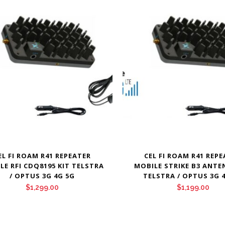
EL FI ROAM R41 REPEATER
CEL FI ROAM R41 REP
LE RFI CDQ8195 KIT TELSTRA
MOBILE STRIKE B3 ANTE
/ OPTUS 3G 4G 5G
TELSTRA / OPTUS 3G 
$
1,299.00
$
1,199.00