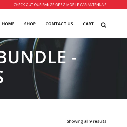
CHECK OUT OUR RANGE OF 5G MOBILE CAR ANTENNA’S
HOME
SHOP
CONTACT US
CART
 BUNDLE -
S
Showing all 9 results