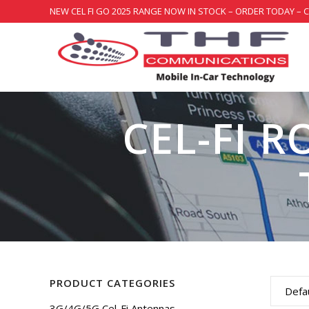
NEW CEL FI GO 2025 RANGE NOW IN STOCK – ORDER TODAY – 
CEL-FI R
PRODUCT CATEGORIES
Defau
3G/4G/5G Cel-Fi Antennas