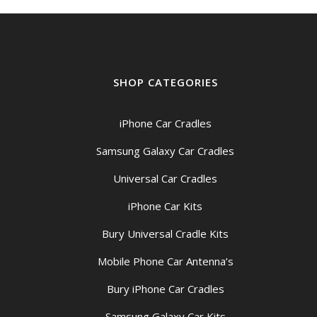
SHOP CATEGORIES
iPhone Car Cradles
Samsung Galaxy Car Cradles
Universal Car Cradles
iPhone Car Kits
Bury Universal Cradle Kits
Mobile Phone Car Antenna’s
Bury iPhone Car Cradles
Samsung Galaxy Car Kits