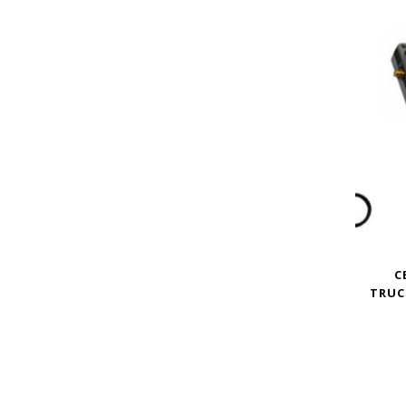
C
TRUC