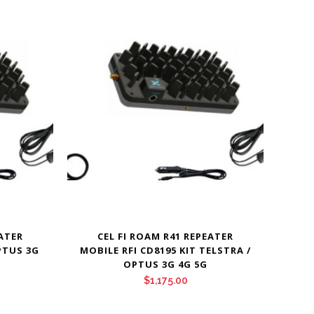
EATER
CEL FI ROAM R41 REPEATER
PTUS 3G
MOBILE RFI CD8195 KIT TELSTRA /
OPTUS 3G 4G 5G
$
1,175.00