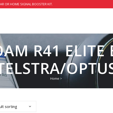
CAR OR HOME SIGNAL BOOSTER KIT.
OAM R41 ELITE
TELSTRA/OPTU
Home
>
lt sorting