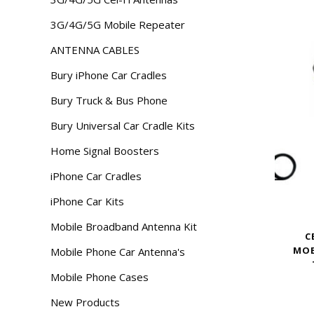
3G/4G/5G Mobile Repeater
ANTENNA CABLES
Bury iPhone Car Cradles
Bury Truck & Bus Phone
Bury Universal Car Cradle Kits
Home Signal Boosters
iPhone Car Cradles
iPhone Car Kits
Mobile Broadband Antenna Kit
C
MOB
Mobile Phone Car Antenna's
Mobile Phone Cases
New Products