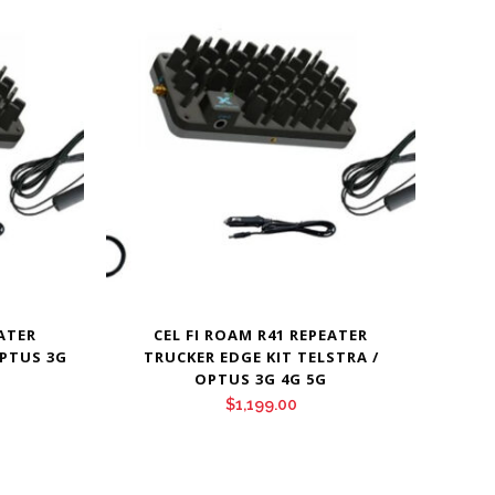
EATER
CEL FI ROAM R41 REPEATER
OPTUS 3G
TRUCKER EDGE KIT TELSTRA /
OPTUS 3G 4G 5G
$
1,199.00