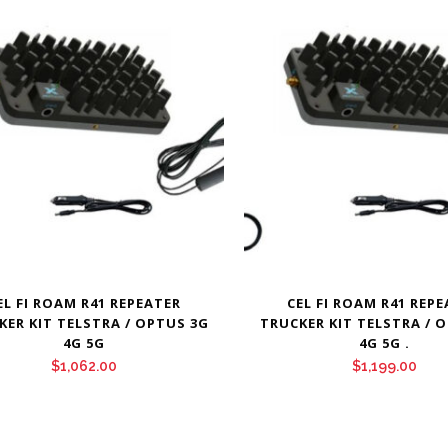
EL FI ROAM R41 REPEATER
CEL FI ROAM R41 REP
KER KIT TELSTRA / OPTUS 3G
TRUCKER KIT TELSTRA / 
4G 5G
4G 5G .
$
1,062.00
$
1,199.00