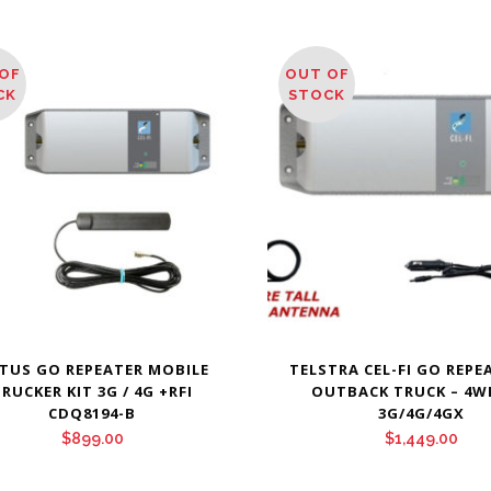
OF
OUT OF
CK
STOCK
TUS GO REPEATER MOBILE
TELSTRA CEL-FI GO REPEA
RUCKER KIT 3G / 4G +RFI
OUTBACK TRUCK – 4W
CDQ8194-B
3G/4G/4GX
$
899.00
$
1,449.00