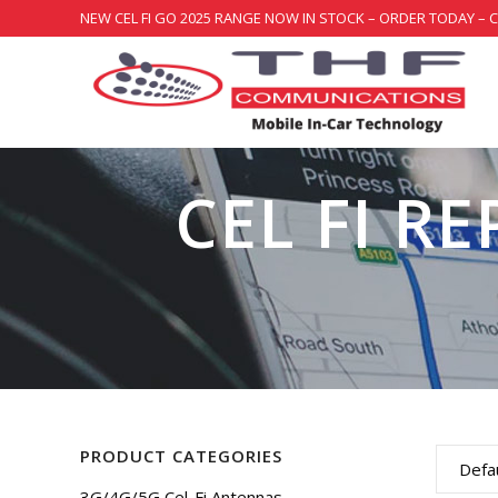
NEW CEL FI GO 2025 RANGE NOW IN STOCK – ORDER TODAY – 
CEL FI R
PRODUCT CATEGORIES
Defau
3G/4G/5G Cel-Fi Antennas