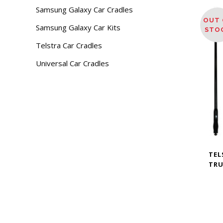
Samsung Galaxy Car Cradles
OUT 
Samsung Galaxy Car Kits
STO
Telstra Car Cradles
Universal Car Cradles
TEL
TRU