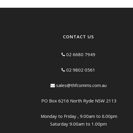
CONTACT US
02 6680 7949
02 9802 0561
sales@thfcomms.com.au
PO Box 6216 North Ryde NSW 2113
Monday to Friday , 9.00am to 6.00pm
Saturday 9.00am to 1.00pm