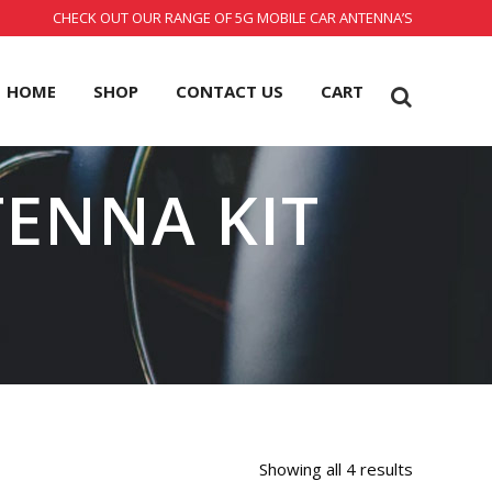
CHECK OUT OUR RANGE OF 5G MOBILE CAR ANTENNA’S
HOME
SHOP
CONTACT US
CART
TENNA KIT
Showing all 4 results