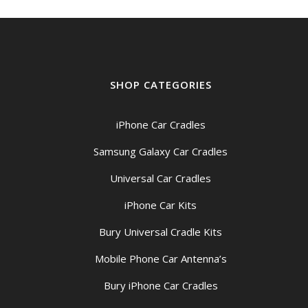
SHOP CATEGORIES
iPhone Car Cradles
Samsung Galaxy Car Cradles
Universal Car Cradles
iPhone Car Kits
Bury Universal Cradle Kits
Mobile Phone Car Antenna’s
Bury iPhone Car Cradles