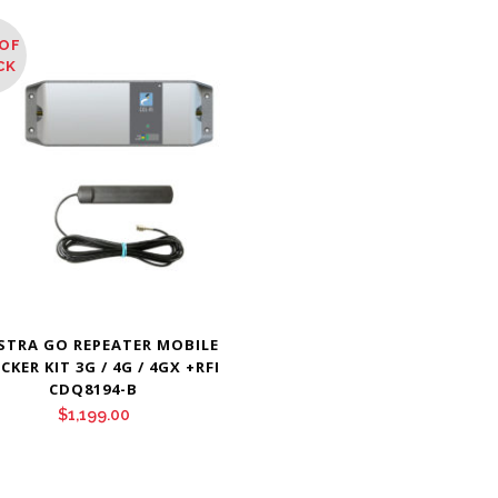
OF
CK
STRA GO REPEATER MOBILE
CKER KIT 3G / 4G / 4GX +RFI
CDQ8194-B
$
1,199.00