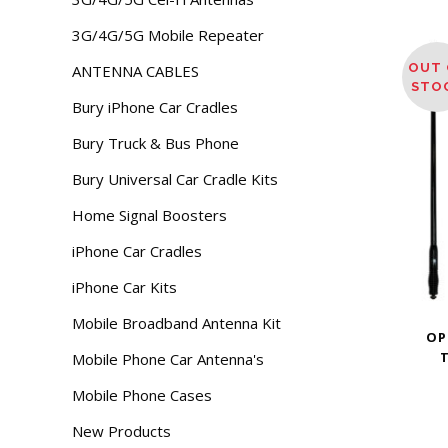
3G/4G/5G Mobile Repeater
OUT 
ANTENNA CABLES
STO
Bury iPhone Car Cradles
Bury Truck & Bus Phone
Bury Universal Car Cradle Kits
Home Signal Boosters
iPhone Car Cradles
iPhone Car Kits
Mobile Broadband Antenna Kit
OP
T
Mobile Phone Car Antenna's
Mobile Phone Cases
New Products