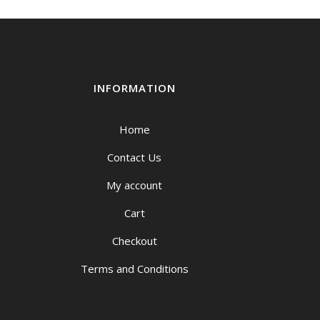
INFORMATION
Home
Contact Us
My account
Cart
Checkout
Terms and Conditions