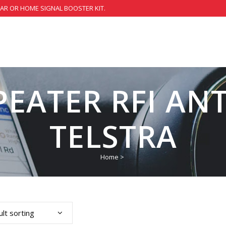
CAR OR HOME SIGNAL BOOSTER KIT.
EPEATER RFI AN
TELSTRA
Home
>
lt sorting