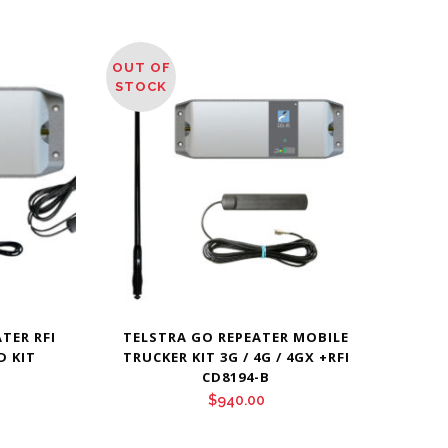
OUT OF
STOCK
TER RFI
TELSTRA GO REPEATER MOBILE
D KIT
TRUCKER KIT 3G / 4G / 4GX +RFI
CD8194-B
$
940.00