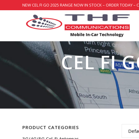
NEW CEL FI GO 2025 RANGE NOW IN STOCK – ORDER TODAY – 
CEL FI 
PRODUCT CATEGORIES
Defau
3G/4G/5G Cel-Fi Antennas