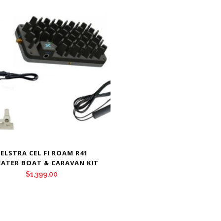
ELSTRA CEL FI ROAM R41
EATER BOAT & CARAVAN KIT
$
1,399.00