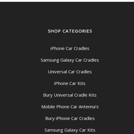
SHOP CATEGORIES
iPhone Car Cradles
Samsung Galaxy Car Cradles
Universal Car Cradles
iPhone Car Kits
Bury Universal Cradle Kits
Mobile Phone Car Antenna’s
Bury iPhone Car Cradles
Samsung Galaxy Car Kits