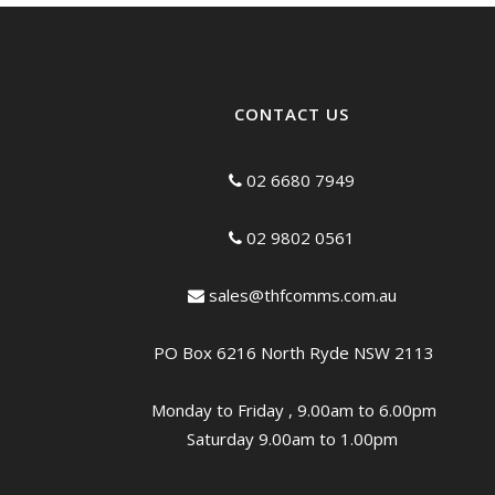
CONTACT US
02 6680 7949
02 9802 0561
sales@thfcomms.com.au
PO Box 6216 North Ryde NSW 2113
Monday to Friday , 9.00am to 6.00pm
Saturday 9.00am to 1.00pm