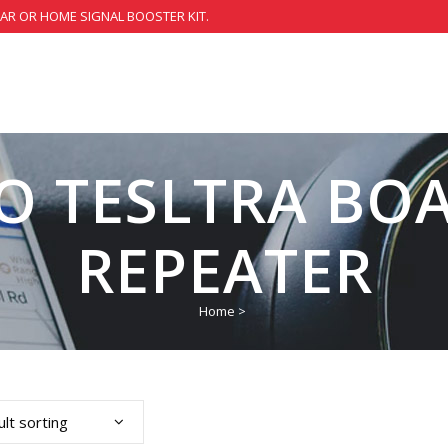
CAR OR HOME SIGNAL BOOSTER KIT.
GO TESLTRA BOA
REPEATER
Home
>
lt sorting