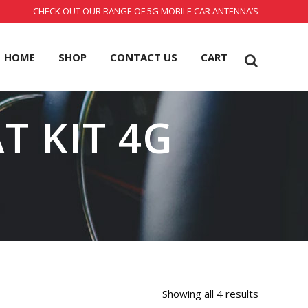
CHECK OUT OUR RANGE OF 5G MOBILE CAR ANTENNA’S
HOME
SHOP
CONTACT US
CART
T KIT 4G
Showing all 4 results