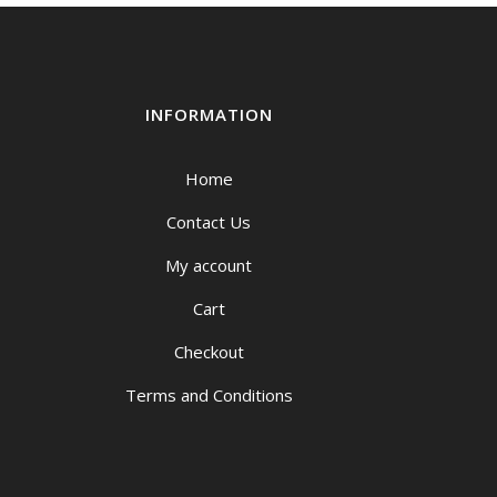
INFORMATION
Home
Contact Us
My account
Cart
Checkout
Terms and Conditions