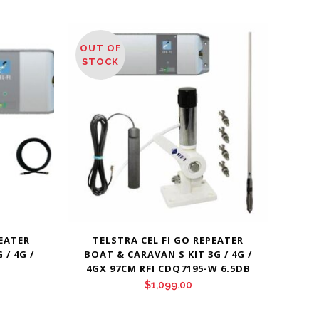
OUT OF
STOCK
PEATER
TELSTRA CEL FI GO REPEATER
/ 4G /
BOAT & CARAVAN S KIT 3G / 4G /
4GX 97CM RFI CDQ7195-W 6.5DB
$
1,099.00