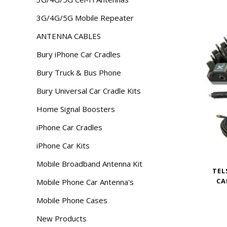
3G/4G/5G Mobile Repeater
ANTENNA CABLES
Bury iPhone Car Cradles
Bury Truck & Bus Phone
Bury Universal Car Cradle Kits
Home Signal Boosters
iPhone Car Cradles
iPhone Car Kits
Mobile Broadband Antenna Kit
TEL
CA
Mobile Phone Car Antenna's
Mobile Phone Cases
New Products