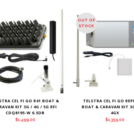
OUT OF
STOCK
STRA CEL FI GO R41 BOAT &
TELSTRA CEL FI GO RE
RAVAN KIT 3G / 4G / 5G RFI
BOAT & CARAVAN KIT 3G 
CDQ8195-W 6.5DB
4GX
$
1,499.00
$
1,359.00