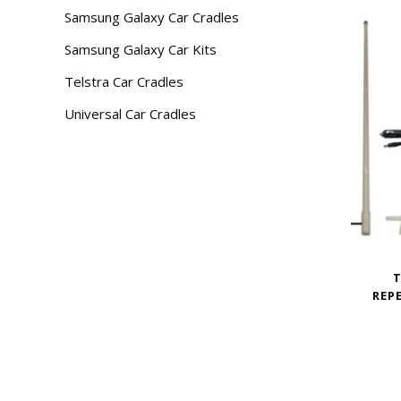
Samsung Galaxy Car Cradles
Samsung Galaxy Car Kits
Telstra Car Cradles
Universal Car Cradles
T
REP