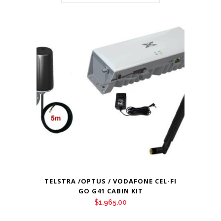
TELSTRA /OPTUS / VODAFONE CEL-FI
GO G41 CABIN KIT
$
1,965.00