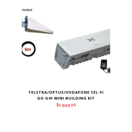
TELSTRA/OPTUS/VODAFONE CEL-FI
GO G41 MINI BUILDING KIT
$
1,949.00