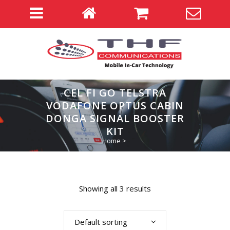
CEL FI GO TELSTRA
VODAFONE OPTUS CABIN
DONGA SIGNAL BOOSTER
KIT
Home
>
Showing all 3 results
Default sorting