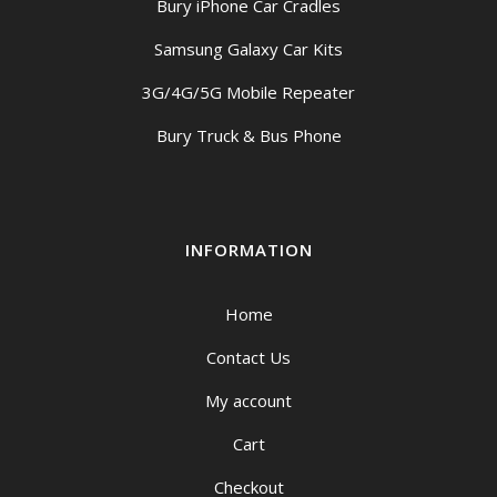
Bury iPhone Car Cradles
Samsung Galaxy Car Kits
3G/4G/5G Mobile Repeater
Bury Truck & Bus Phone
INFORMATION
Home
Contact Us
My account
Cart
Checkout