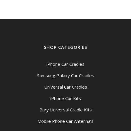
SHOP CATEGORIES
iPhone Car Cradles
Samsung Galaxy Car Cradles
Universal Car Cradles
iPhone Car Kits
Bury Universal Cradle Kits
Mobile Phone Car Antenna’s