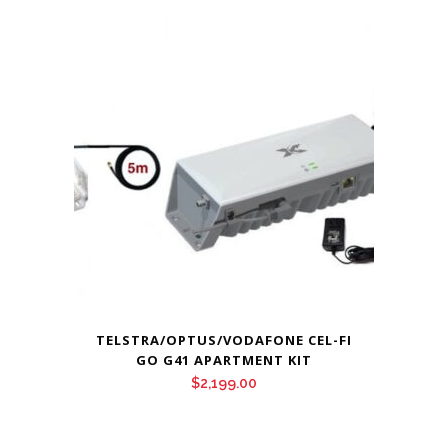
TELSTRA/OPTUS/VODAFONE CEL-FI
GO G41 APARTMENT KIT
$
2,199.00