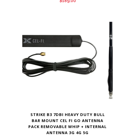
$
189.00
STRIKE B3 7DBI HEAVY DUTY BULL
BAR MOUNT CEL FI GO ANTENNA
PACK REMOVABLE WHIP + INTERNAL
ANTENNA 3G 4G 5G