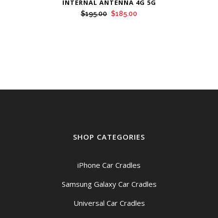
INTERNAL ANTENNA 4G 5G
Original
Current
$
195.00
$
185.00
price
price
was:
is:
$195.00.
$185.00.
SHOP CATEGORIES
iPhone Car Cradles
Samsung Galaxy Car Cradles
Universal Car Cradles