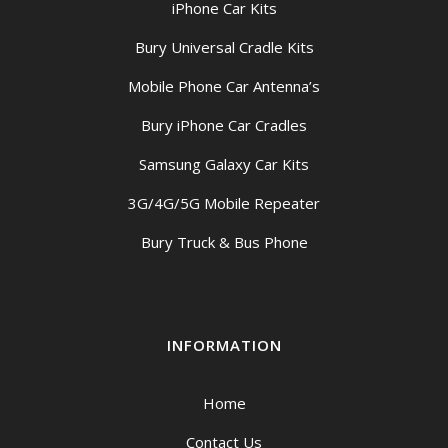
iPhone Car Kits
Bury Universal Cradle Kits
Mobile Phone Car Antenna’s
Bury iPhone Car Cradles
Samsung Galaxy Car Kits
3G/4G/5G Mobile Repeater
Bury Truck & Bus Phone
INFORMATION
Home
Contact Us