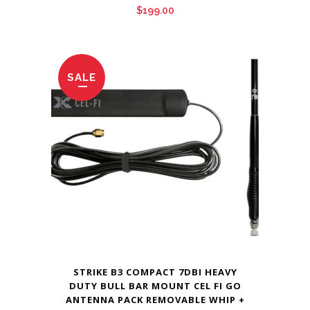
$
199.00
SALE
STRIKE B3 COMPACT 7DBI HEAVY
DUTY BULL BAR MOUNT CEL FI GO
ANTENNA PACK REMOVABLE WHIP +