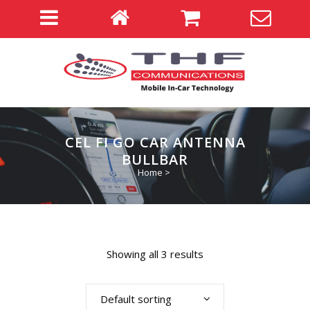
CEL FI GO CAR ANTENNA
BULLBAR
Home
>
Showing all 3 results
Default sorting