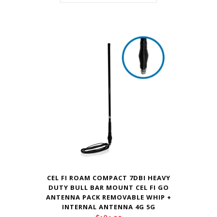
CEL FI ROAM COMPACT 7DBI HEAVY
DUTY BULL BAR MOUNT CEL FI GO
ANTENNA PACK REMOVABLE WHIP +
INTERNAL ANTENNA 4G 5G