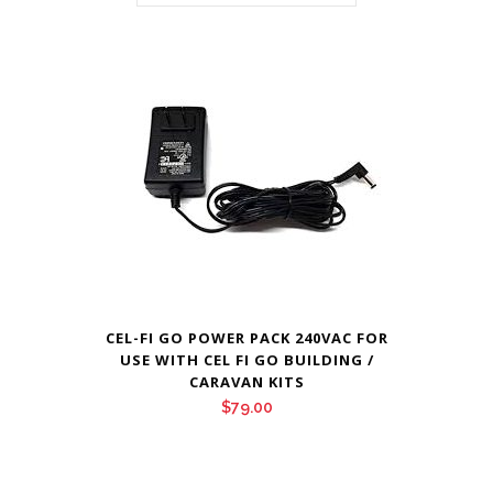
CEL-FI GO POWER PACK 240VAC FOR
USE WITH CEL FI GO BUILDING /
CARAVAN KITS
$
79.00