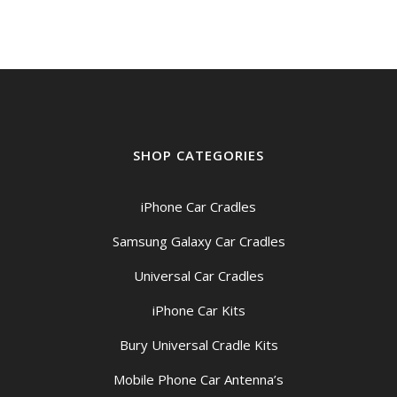
SHOP CATEGORIES
iPhone Car Cradles
Samsung Galaxy Car Cradles
Universal Car Cradles
iPhone Car Kits
Bury Universal Cradle Kits
Mobile Phone Car Antenna’s