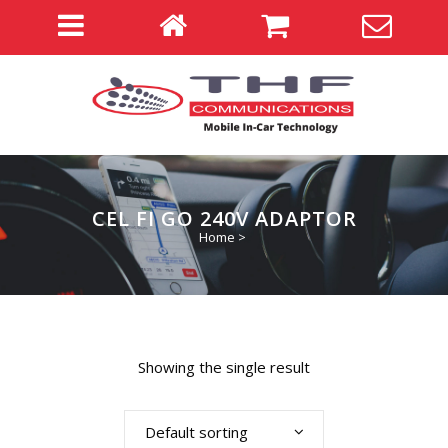
CEL FI GO 240V ADAPTOR
Home
>
Showing the single result
Default sorting