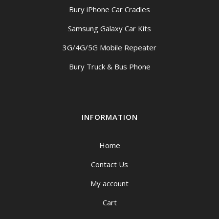
Bury iPhone Car Cradles
Samsung Galaxy Car Kits
3G/4G/5G Mobile Repeater
Bury Truck & Bus Phone
INFORMATION
Home
Contact Us
My account
Cart