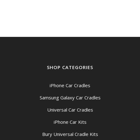
SHOP CATEGORIES
iPhone Car Cradles
Samsung Galaxy Car Cradles
Universal Car Cradles
iPhone Car Kits
Bury Universal Cradle Kits