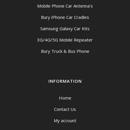
Mobile Phone Car Antenna’s
Bury iPhone Car Cradles
Samsung Galaxy Car Kits
3G/4G/5G Mobile Repeater
Bury Truck & Bus Phone
INFORMATION
Home
Contact Us
My account