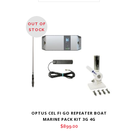
OUT OF
STOCK
OPTUS CEL FI GO REPEATER BOAT
MARINE PACK KIT 3G 4G
$
899.00