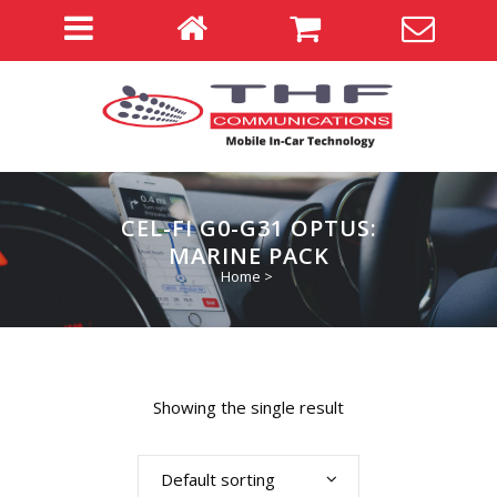
CEL-FI G0-G31 OPTUS:
MARINE PACK
Home
>
Showing the single result
Default sorting