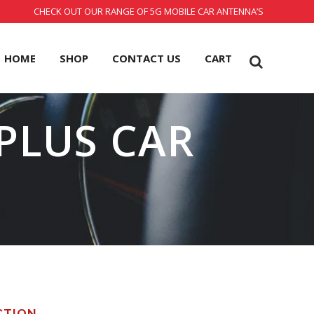
CHECK OUT OUR RANGE OF 5G MOBILE CAR ANTENNA’S
HOME
SHOP
CONTACT US
CART
PLUS CAR
CTION.