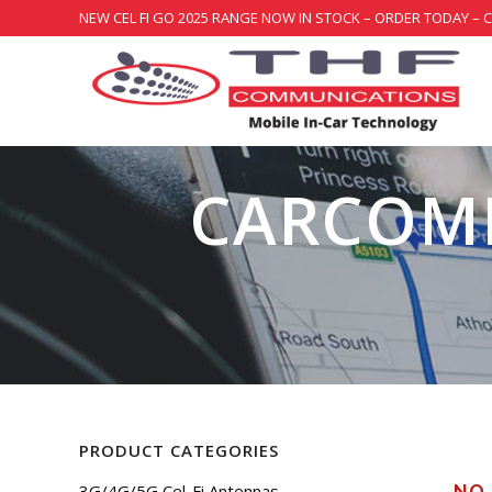
NEW CEL FI GO 2025 RANGE NOW IN STOCK – ORDER TODAY – 
CARCOMM
PRODUCT CATEGORIES
3G/4G/5G Cel-Fi Antennas
NO 