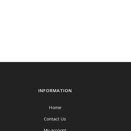
INFORMATION
Home
Contact Us
My account