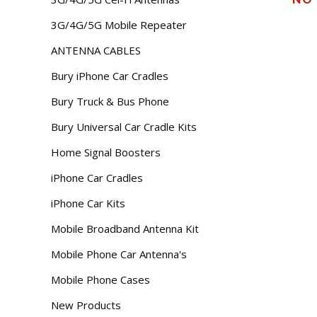
3G/4G/5G Mobile Repeater
ANTENNA CABLES
Bury iPhone Car Cradles
Bury Truck & Bus Phone
Bury Universal Car Cradle Kits
Home Signal Boosters
iPhone Car Cradles
iPhone Car Kits
Mobile Broadband Antenna Kit
Mobile Phone Car Antenna's
Mobile Phone Cases
New Products