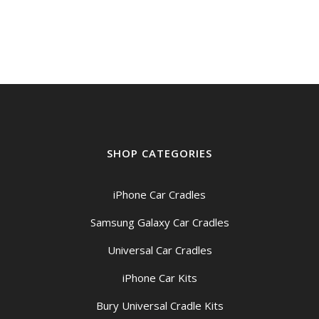
SHOP CATEGORIES
iPhone Car Cradles
Samsung Galaxy Car Cradles
Universal Car Cradles
iPhone Car Kits
Bury Universal Cradle Kits