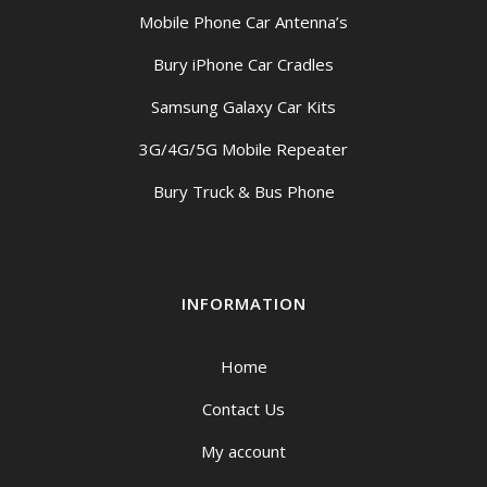
Mobile Phone Car Antenna’s
Bury iPhone Car Cradles
Samsung Galaxy Car Kits
3G/4G/5G Mobile Repeater
Bury Truck & Bus Phone
INFORMATION
Home
Contact Us
My account