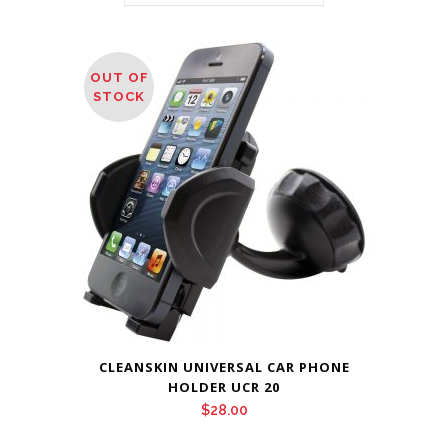
OUT OF
STOCK
CLEANSKIN UNIVERSAL CAR PHONE
HOLDER UCR 20
$
28.00