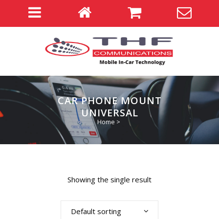
CAR PHONE MOUNT
UNIVERSAL
Home
>
Showing the single result
Default sorting